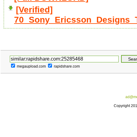
[Verified]
70_Sony_Ericsson_Designs_
megaupload.com
rapidshare.com
ad@me
Copyright 20