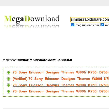
megaupload.com
ra
similar:rapidshare.com:25285468
Results for:
70_Sony_Ericsson_Designs_Themes_W800i_K750i_D750i_
[Verified] 70_Sony_Ericsson_Designs_Themes_W800i_K75
70_Sony_Ericsson_Designs_Themes_W800i_K750i_D750i_
70_Sony_Ericsson_Designs_Themes_W800i_K750i_D750i_.