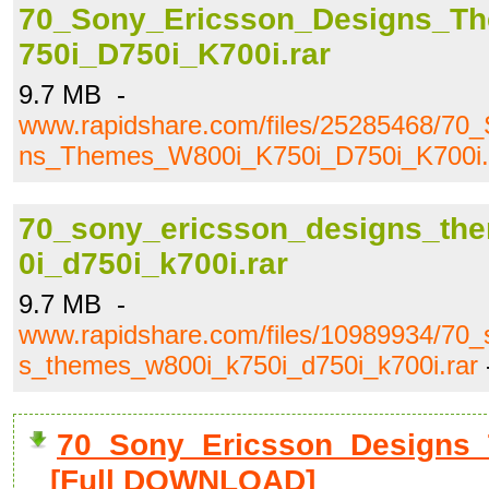
70_Sony_Ericsson_Designs_T
750i_D750i_K700i.rar
9.7 MB -
www.rapidshare.com/files/25285468/70
ns_Themes_W800i_K750i_D750i_K700i.
70_sony_ericsson_designs_th
0i_d750i_k700i.rar
9.7 MB -
www.rapidshare.com/files/10989934/70_
s_themes_w800i_k750i_d750i_k700i.rar
70_Sony_Ericsson_Designs_
[Full DOWNLOAD]