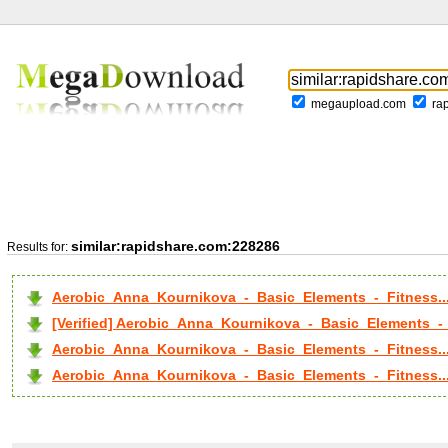
megaupload.com
ra
similar:rapidshare.com:228286
Results for:
Aerobic_Anna_Kournikova_-_Basic_Elements_-_Fitness.
[Verified] Aerobic_Anna_Kournikova_-_Basic_Elements_-_
Aerobic_Anna_Kournikova_-_Basic_Elements_-_Fitness..
Aerobic_Anna_Kournikova_-_Basic_Elements_-_Fitness..