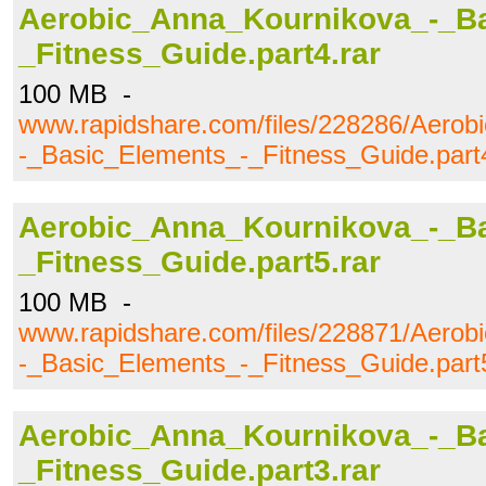
Aerobic_Anna_Kournikova_-_Ba
_Fitness_Guide.part4.rar
100 MB -
www.rapidshare.com/files/228286/Aero
-_Basic_Elements_-_Fitness_Guide.part4
Aerobic_Anna_Kournikova_-_Ba
_Fitness_Guide.part5.rar
100 MB -
www.rapidshare.com/files/228871/Aero
-_Basic_Elements_-_Fitness_Guide.part5
Aerobic_Anna_Kournikova_-_Ba
_Fitness_Guide.part3.rar