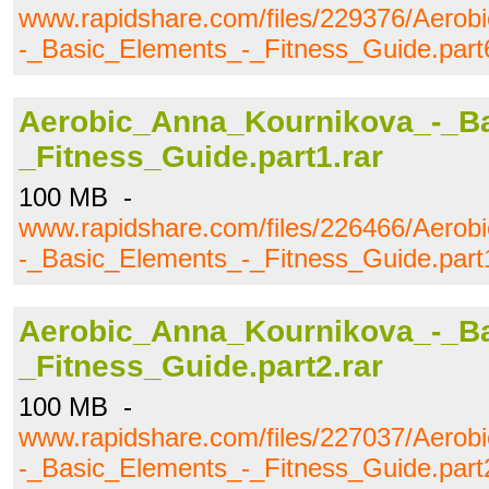
www.rapidshare.com/files/229376/Aero
-_Basic_Elements_-_Fitness_Guide.part6
Aerobic_Anna_Kournikova_-_Ba
_Fitness_Guide.part1.rar
100 MB -
www.rapidshare.com/files/226466/Aero
-_Basic_Elements_-_Fitness_Guide.part1
Aerobic_Anna_Kournikova_-_Ba
_Fitness_Guide.part2.rar
100 MB -
www.rapidshare.com/files/227037/Aero
-_Basic_Elements_-_Fitness_Guide.part2