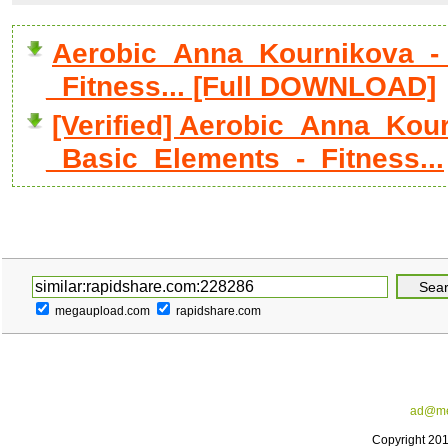
Aerobic_Anna_Kournikova_-
_Fitness... [Full DOWNLOAD]
[Verified] Aerobic_Anna_Kou
_Basic_Elements_-_Fitness...
megaupload.com
rapidshare.com
ad@me
Copyright 20