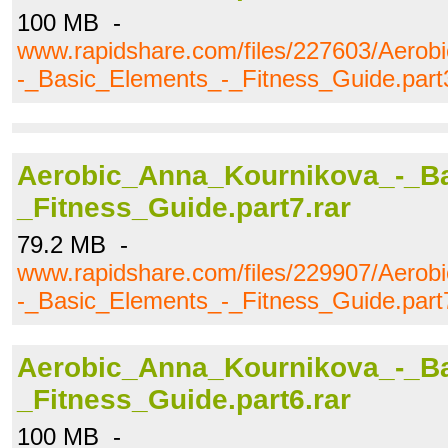
100 MB -
www.rapidshare.com/files/227603/Aero
-_Basic_Elements_-_Fitness_Guide.part3
Aerobic_Anna_Kournikova_-_Ba
_Fitness_Guide.part7.rar
79.2 MB -
www.rapidshare.com/files/229907/Aero
-_Basic_Elements_-_Fitness_Guide.part7
Aerobic_Anna_Kournikova_-_Ba
_Fitness_Guide.part6.rar
100 MB -