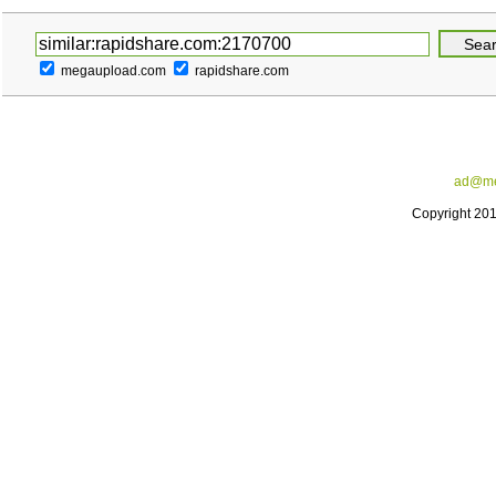
megaupload.com
rapidshare.com
ad@me
Copyright 20