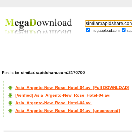
megaupload.com
ra
similar:rapidshare.com:2170700
Results for:
Asia_Argento-New_Rose_Hotel-04.avi [Full DOWNLOAD]
[Verified] Asia_Argento-New_Rose_Hotel-04.avi
Asia_Argento-New_Rose_Hotel-04.avi
Asia_Argento-New_Rose_Hotel-04.avi [uncensored]