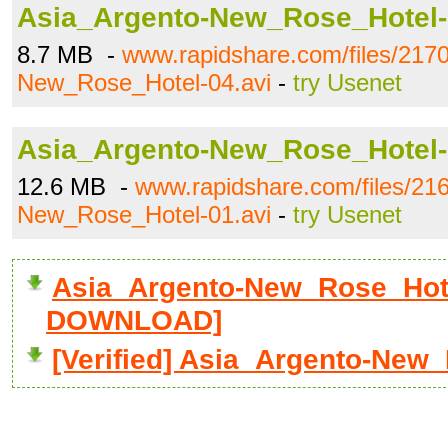
Asia_Argento-New_Rose_Hotel-
8.7 MB -
www.rapidshare.com/files/217
New_Rose_Hotel-04.avi
-
try Usenet
Asia_Argento-New_Rose_Hotel-
12.6 MB -
www.rapidshare.com/files/21
New_Rose_Hotel-01.avi
-
try Usenet
Asia_Argento-New_Rose_Hotel
DOWNLOAD]
[Verified] Asia_Argento-New