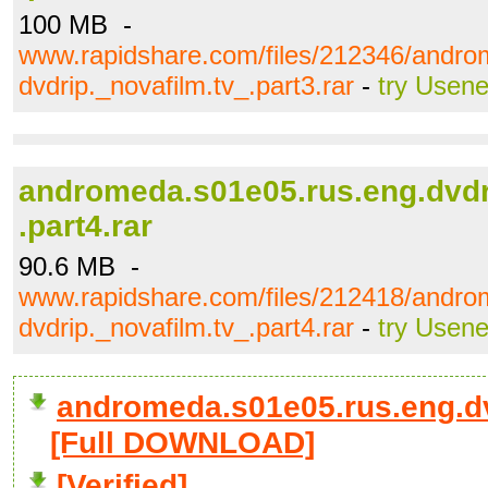
100 MB -
www.rapidshare.com/files/212346/andro
dvdrip._novafilm.tv_.part3.rar
-
try Usene
andromeda.s01e05.rus.eng.dvdr
.part4.rar
90.6 MB -
www.rapidshare.com/files/212418/andro
dvdrip._novafilm.tv_.part4.rar
-
try Usene
andromeda.s01e05.rus.eng.dvd
[Full DOWNLOAD]
[Verified]