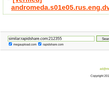
andromeda.s01e05.rus.eng.dvdr
megaupload.com
rapidshare.com
ad@me
Copyright 20