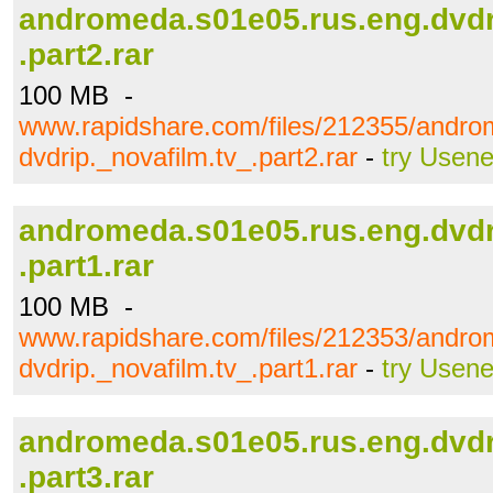
andromeda.s01e05.rus.eng.dvdr
.part2.rar
100 MB -
www.rapidshare.com/files/212355/andro
dvdrip._novafilm.tv_.part2.rar
-
try Usene
andromeda.s01e05.rus.eng.dvdr
.part1.rar
100 MB -
www.rapidshare.com/files/212353/andro
dvdrip._novafilm.tv_.part1.rar
-
try Usene
andromeda.s01e05.rus.eng.dvdr
.part3.rar