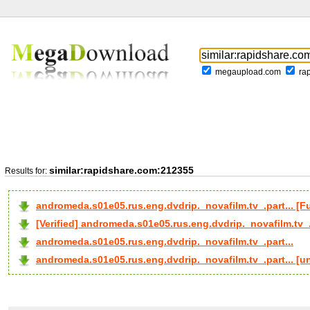
megaupload.com
ra
similar:rapidshare.com:212355
Results for:
andromeda.s01e05.rus.eng.dvdrip._novafilm.tv_.part... 
[Verified] andromeda.s01e05.rus.eng.dvdrip._novafilm.tv_.
andromeda.s01e05.rus.eng.dvdrip._novafilm.tv_.part...
andromeda.s01e05.rus.eng.dvdrip._novafilm.tv_.part... [