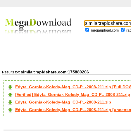
megaupload.com
ra
similar:rapidshare.com:175880266
Results for:
Edyta_Gorniak-Koledy-Mag_CD-PL-2008-211.zip [Full D
[Verified] Edyta_Gorniak-Koledy-Mag_CD-PL-2008-211.zip
Edyta_Gorniak-Koledy-Mag_CD-PL-2008-211.zip
Edyta_Gorniak-Koledy-Mag_CD-PL-2008-211.zip [uncenso