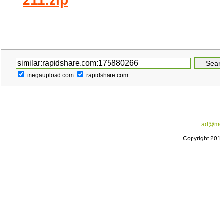
211.zip
megaupload.com
rapidshare.com
ad@me
Copyright 20