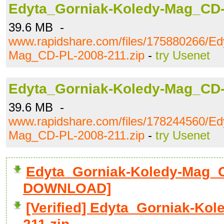
Edyta_Gorniak-Koledy-Mag_CD-
39.6 MB -
www.rapidshare.com/files/175880266/Ed
Mag_CD-PL-2008-211.zip
-
try Usenet
Edyta_Gorniak-Koledy-Mag_CD-
39.6 MB -
www.rapidshare.com/files/178244560/Ed
Mag_CD-PL-2008-211.zip
-
try Usenet
Edyta_Gorniak-Koledy-Mag_CD
DOWNLOAD]
[Verified] Edyta_Gorniak-Ko