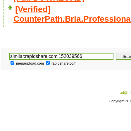
[Verified]
CounterPath.Bria.Professional.
megaupload.com
rapidshare.com
ad@me
Copyright 20