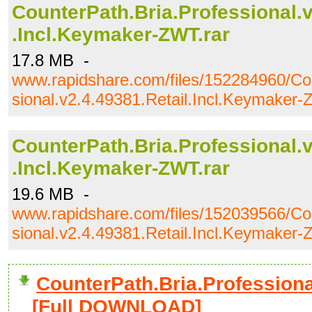
CounterPath.Bria.Professional.v
.Incl.Keymaker-ZWT.rar
17.8 MB -
www.rapidshare.com/files/152284960/Co
sional.v2.4.49381.Retail.Incl.Keymaker-
CounterPath.Bria.Professional.v
.Incl.Keymaker-ZWT.rar
19.6 MB -
www.rapidshare.com/files/152039566/Co
sional.v2.4.49381.Retail.Incl.Keymaker-
CounterPath.Bria.Professional
[Full DOWNLOAD]