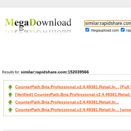
megaupload.com
ra
similar:rapidshare.com:152039566
Results for:
CounterPath.Bria.Professional.v2.4.49381.Retail.In... [F
[Verified] CounterPath.Bria.Professional.v2.4.49381.Retail.I
CounterPath.Bria.Professional.v2.4.49381.Retail.In...
CounterPath.Bria.Professional.v2.4.49381.Retail.In... [un