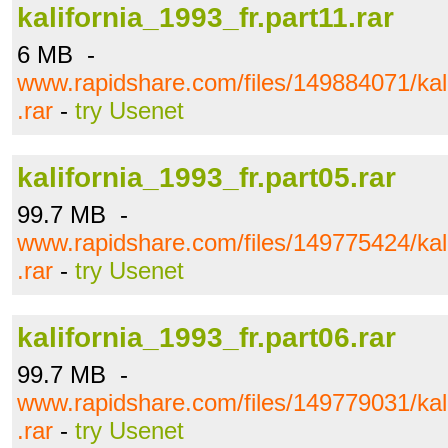
kalifornia_1993_fr.part11.rar
6 MB -
www.rapidshare.com/files/149884071/kali
.rar
-
try Usenet
kalifornia_1993_fr.part05.rar
99.7 MB -
www.rapidshare.com/files/149775424/kali
.rar
-
try Usenet
kalifornia_1993_fr.part06.rar
99.7 MB -
www.rapidshare.com/files/149779031/kali
.rar
-
try Usenet