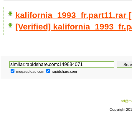
kalifornia_1993_fr.part11.ra
[Verified] kalifornia_1993_fr.p
megaupload.com
rapidshare.com
ad@me
Copyright 20