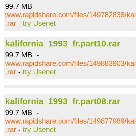
99.7 MB -
www.rapidshare.com/files/149782838/kali
.rar
-
try Usenet
kalifornia_1993_fr.part10.rar
99.7 MB -
www.rapidshare.com/files/149883903/kali
.rar
-
try Usenet
kalifornia_1993_fr.part08.rar
99.7 MB -
www.rapidshare.com/files/149877989/kali
.rar
-
try Usenet