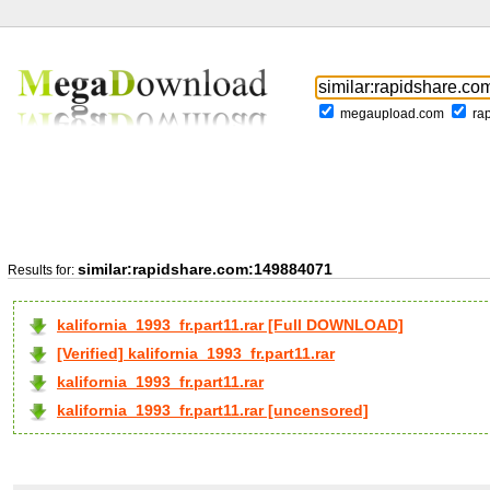
megaupload.com
ra
similar:rapidshare.com:149884071
Results for:
kalifornia_1993_fr.part11.rar [Full DOWNLOAD]
[Verified] kalifornia_1993_fr.part11.rar
kalifornia_1993_fr.part11.rar
kalifornia_1993_fr.part11.rar [uncensored]