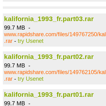
kalifornia_1993_fr.part03.rar
99.7 MB -
www.rapidshare.com/files/149767250/kali
.rar
-
try Usenet
kalifornia_1993_fr.part02.rar
99.7 MB -
www.rapidshare.com/files/149762105/kali
.rar
-
try Usenet
kalifornia_1993_fr.part01.rar
99.7 MB -