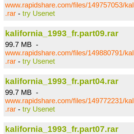
www.rapidshare.com/files/149757053/kali
.rar
-
try Usenet
kalifornia_1993_fr.part09.rar
99.7 MB -
www.rapidshare.com/files/149880791/kali
.rar
-
try Usenet
kalifornia_1993_fr.part04.rar
99.7 MB -
www.rapidshare.com/files/149772231/kali
.rar
-
try Usenet
kalifornia_1993_fr.part07.rar