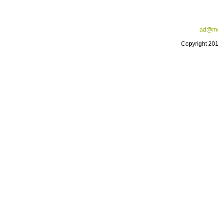
ad@me
Copyright 20