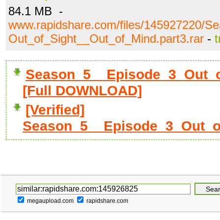
84.1 MB -
www.rapidshare.com/files/145927220/S
Out_of_Sight__Out_of_Mind.part3.rar
-
t
Season_5__Episode_3_Out_of
[Full DOWNLOAD]
[Verified]
Season_5__Episode_3_Out_of_
megaupload.com
rapidshare.com