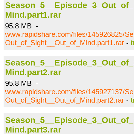
Season_5__Episode_3_Out_of_
Mind.part1.rar
95.8 MB -
www.rapidshare.com/files/145926825/S
Out_of_Sight__Out_of_Mind.part1.rar
-
t
Season_5__Episode_3_Out_of_
Mind.part2.rar
95.8 MB -
www.rapidshare.com/files/145927137/S
Out_of_Sight__Out_of_Mind.part2.rar
-
t
Season_5__Episode_3_Out_of_
Mind.part3.rar