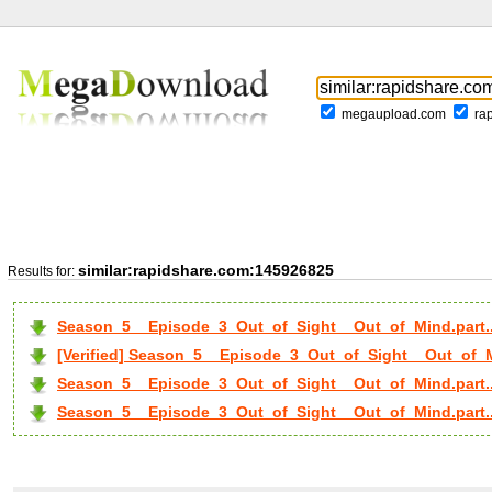
megaupload.com
ra
similar:rapidshare.com:145926825
Results for:
Season_5__Episode_3_Out_of_Sight__Out_of_Mind.part.
[Verified] Season_5__Episode_3_Out_of_Sight__Out_of_Mi
Season_5__Episode_3_Out_of_Sight__Out_of_Mind.part..
Season_5__Episode_3_Out_of_Sight__Out_of_Mind.part..