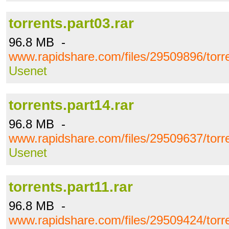
torrents.part03.rar
96.8 MB -
www.rapidshare.com/files/29509896/torre
Usenet
torrents.part14.rar
96.8 MB -
www.rapidshare.com/files/29509637/torre
Usenet
torrents.part11.rar
96.8 MB -
www.rapidshare.com/files/29509424/torre