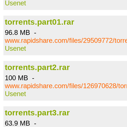
Usenet
torrents.part01.rar
96.8 MB -
www.rapidshare.com/files/29509772/torre
Usenet
torrents.part2.rar
100 MB -
www.rapidshare.com/files/126970628/torr
Usenet
torrents.part3.rar
63.9 MB -