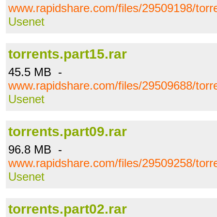
www.rapidshare.com/files/29509198/torre
Usenet
torrents.part15.rar
45.5 MB -
www.rapidshare.com/files/29509688/torre
Usenet
torrents.part09.rar
96.8 MB -
www.rapidshare.com/files/29509258/torre
Usenet
torrents.part02.rar