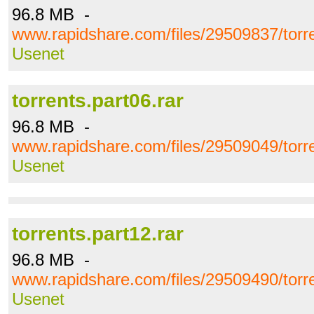
96.8 MB -
www.rapidshare.com/files/29509837/torre
Usenet
torrents.part06.rar
96.8 MB -
www.rapidshare.com/files/29509049/torre
Usenet
torrents.part12.rar
96.8 MB -
www.rapidshare.com/files/29509490/torre
Usenet