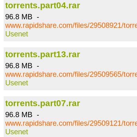
torrents.part04.rar
96.8 MB -
www.rapidshare.com/files/29508921/torre
Usenet
torrents.part13.rar
96.8 MB -
www.rapidshare.com/files/29509565/torre
Usenet
torrents.part07.rar
96.8 MB -
www.rapidshare.com/files/29509121/torre
Usenet