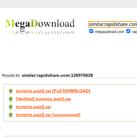
megaupload.com
ra
similar:rapidshare.com:126970628
Results for:
torrents.part2.rar [Full DOWNLOAD]
[Verified] torrents.part2.rar
torrents.part2.rar
torrents.part2.rar [uncensored]