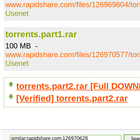
www.rapidshare.com/files/126969604/torr
Usenet
torrents.part1.rar
100 MB -
www.rapidshare.com/files/126970577/torr
Usenet
torrents.part2.rar [Full DOW
[Verified] torrents.part2.rar