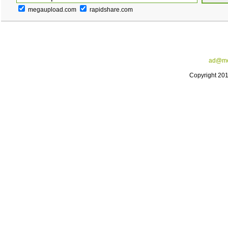
megaupload.com
rapidshare.com
ad@me
Copyright 20