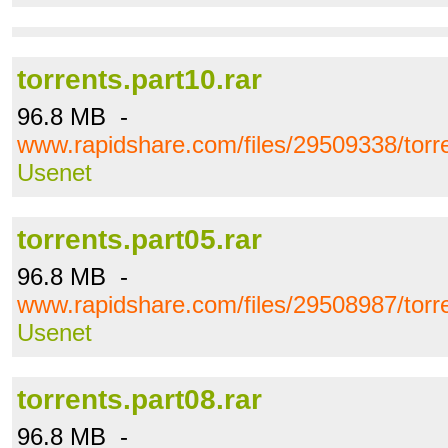
torrents.part10.rar
96.8 MB -
www.rapidshare.com/files/29509338/torre
Usenet
torrents.part05.rar
96.8 MB -
www.rapidshare.com/files/29508987/torre
Usenet
torrents.part08.rar
96.8 MB -