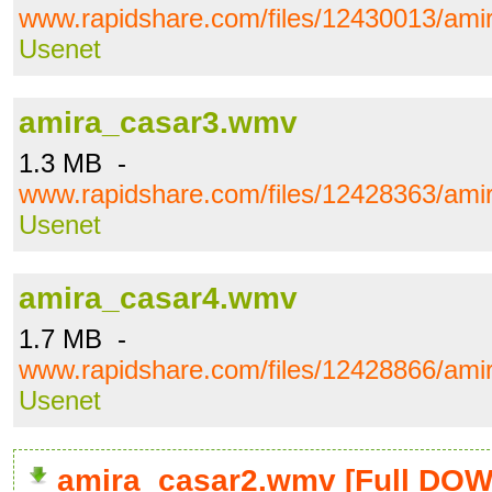
www.rapidshare.com/files/12430013/am
Usenet
amira_casar3.wmv
1.3 MB -
www.rapidshare.com/files/12428363/am
Usenet
amira_casar4.wmv
1.7 MB -
www.rapidshare.com/files/12428866/am
Usenet
amira_casar2.wmv [Full DO