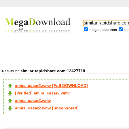
megaupload.com
ra
similar:rapidshare.com:12427719
Results for:
amira_casar2.wmv [Full DOWNLOAD]
[Verified] amira_casar2.wmv
amira_casar2.wmv
amira_casar2.wmv [uncensored]