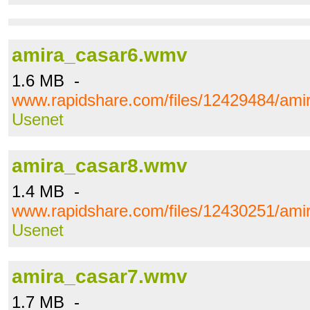
amira_casar6.wmv
1.6 MB -
www.rapidshare.com/files/12429484/am
Usenet
amira_casar8.wmv
1.4 MB -
www.rapidshare.com/files/12430251/am
Usenet
amira_casar7.wmv
1.7 MB -