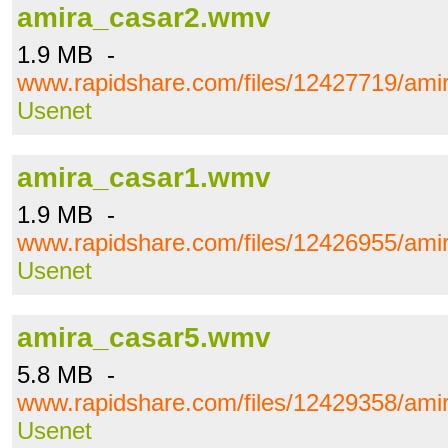
amira_casar2.wmv
1.9 MB -
www.rapidshare.com/files/12427719/am
Usenet
amira_casar1.wmv
1.9 MB -
www.rapidshare.com/files/12426955/am
Usenet
amira_casar5.wmv
5.8 MB -
www.rapidshare.com/files/12429358/am
Usenet