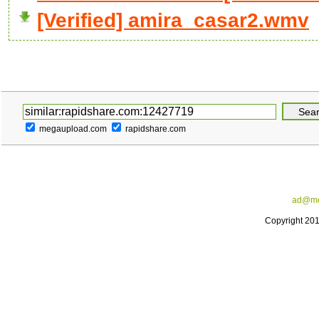
[Verified] amira_casar2.wmv
megaupload.com
rapidshare.com
ad@me
Copyright 20