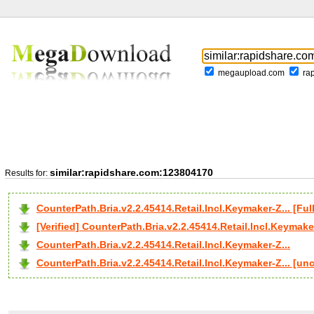
megaupload.com
ra
similar:rapidshare.com:123804170
Results for:
CounterPath.Bria.v2.2.45414.Retail.Incl.Keymaker-Z... [
[Verified] CounterPath.Bria.v2.2.45414.Retail.Incl.Keymaker
CounterPath.Bria.v2.2.45414.Retail.Incl.Keymaker-Z...
CounterPath.Bria.v2.2.45414.Retail.Incl.Keymaker-Z... [un