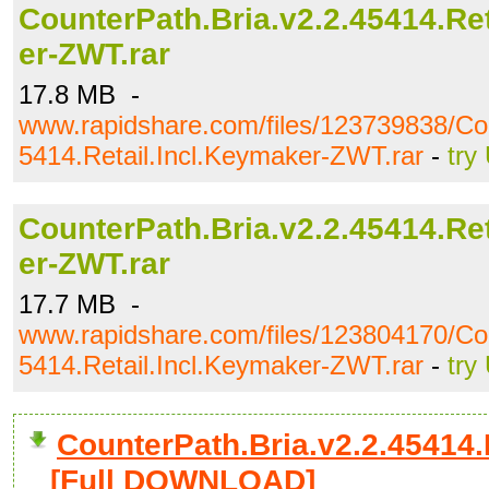
CounterPath.Bria.v2.2.45414.Re
er-ZWT.rar
17.8 MB -
www.rapidshare.com/files/123739838/Cou
5414.Retail.Incl.Keymaker-ZWT.rar
-
try
CounterPath.Bria.v2.2.45414.Re
er-ZWT.rar
17.7 MB -
www.rapidshare.com/files/123804170/Cou
5414.Retail.Incl.Keymaker-ZWT.rar
-
try
CounterPath.Bria.v2.2.45414.R
[Full DOWNLOAD]