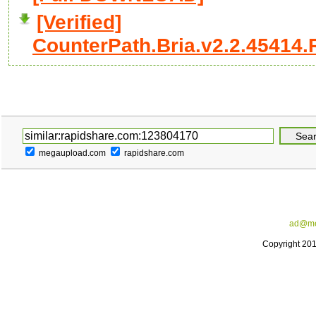
[Verified]
CounterPath.Bria.v2.2.45414.R
megaupload.com
rapidshare.com
ad@me
Copyright 20