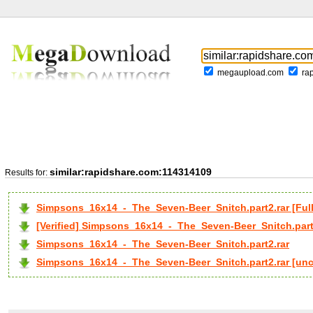
megaupload.com
ra
similar:rapidshare.com:114314109
Results for:
Simpsons_16x14_-_The_Seven-Beer_Snitch.part2.rar [F
[Verified] Simpsons_16x14_-_The_Seven-Beer_Snitch.part
Simpsons_16x14_-_The_Seven-Beer_Snitch.part2.rar
Simpsons_16x14_-_The_Seven-Beer_Snitch.part2.rar [un