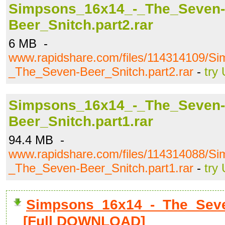
Simpsons_16x14_-_The_Seven-
Beer_Snitch.part2.rar
6 MB -
www.rapidshare.com/files/114314109/S
_The_Seven-Beer_Snitch.part2.rar
-
try
Simpsons_16x14_-_The_Seven-
Beer_Snitch.part1.rar
94.4 MB -
www.rapidshare.com/files/114314088/S
_The_Seven-Beer_Snitch.part1.rar
-
try
Simpsons_16x14_-_The_Seven
[Full DOWNLOAD]