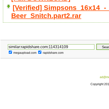
[Verified] Simpsons_16x14_
Beer_Snitch.part2.rar
megaupload.com
rapidshare.com
ad@me
Copyright 20