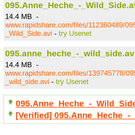
095.Anne_Heche_-_Wild_Side.a
14.4 MB -
www.rapidshare.com/files/112360489/0
_Wild_Side.avi
-
try Usenet
095.anne_heche_-_wild_side.av
14.4 MB -
www.rapidshare.com/files/139745778/0
_wild_side.avi
-
try Usenet
095.Anne_Heche_-_Wild_Sid
[Verified] 095.Anne_Heche_-_