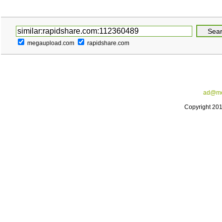
megaupload.com
rapidshare.com
ad@me
Copyright 20