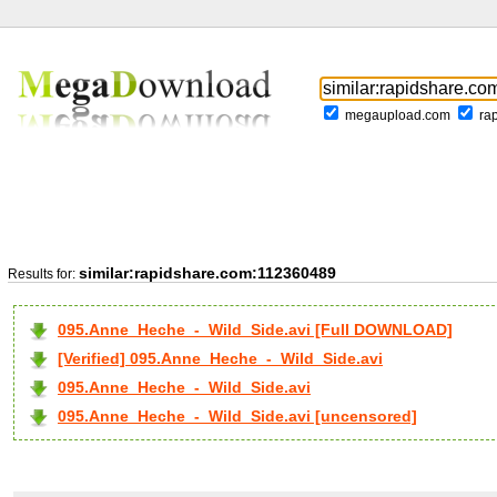
megaupload.com
ra
similar:rapidshare.com:112360489
Results for:
095.Anne_Heche_-_Wild_Side.avi [Full DOWNLOAD]
[Verified] 095.Anne_Heche_-_Wild_Side.avi
095.Anne_Heche_-_Wild_Side.avi
095.Anne_Heche_-_Wild_Side.avi [uncensored]