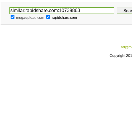
megaupload.com
rapidshare.com
ad@me
Copyright 20