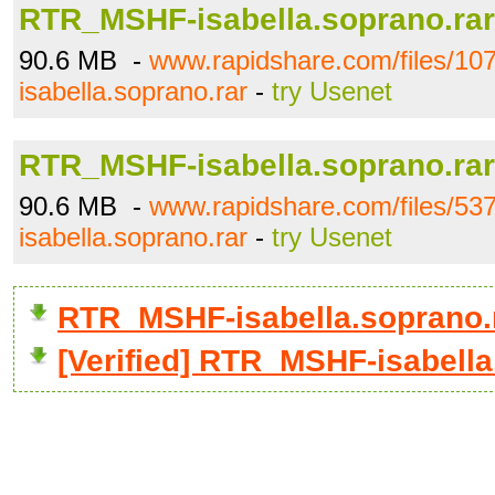
RTR_MSHF-isabella.soprano.rar
90.6 MB -
www.rapidshare.com/files/
isabella.soprano.rar
-
try Usenet
RTR_MSHF-isabella.soprano.rar
90.6 MB -
www.rapidshare.com/files/
isabella.soprano.rar
-
try Usenet
RTR_MSHF-isabella.soprano.
[Verified] RTR_MSHF-isabella