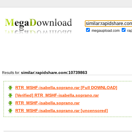
megaupload.com
ra
similar:rapidshare.com:10739863
Results for:
RTR_MSHF-isabella.soprano.rar [Full DOWNLOAD]
[Verified] RTR_MSHF-isabella.soprano.rar
RTR_MSHF-isabella.soprano.rar
RTR_MSHF-isabella.soprano.rar [uncensored]