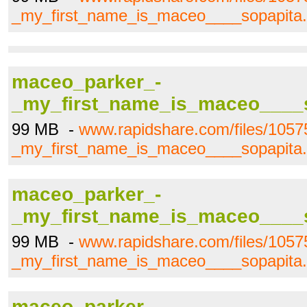
_my_first_name_is_maceo____sopapita.
maceo_parker_-
_my_first_name_is_maceo____s
99 MB -
www.rapidshare.com/files/105
_my_first_name_is_maceo____sopapita.
maceo_parker_-
_my_first_name_is_maceo____s
99 MB -
www.rapidshare.com/files/105
_my_first_name_is_maceo____sopapita.
maceo_parker_-