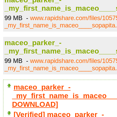
_my_first_name_is_maceo____s
99 MB -
www.rapidshare.com/files/105
_my_first_name_is_maceo____sopapita.
maceo_parker_-
_my_first_name_is_maceo____s
99 MB -
www.rapidshare.com/files/105
_my_first_name_is_maceo____sopapita.
maceo_parker_-
_my_first_name_is_maceo____s
DOWNLOAD]
[Verified] maceo_parker_-