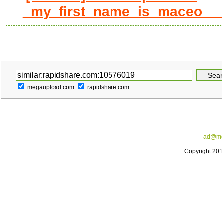
_my_first_name_is_maceo____
megaupload.com
rapidshare.com
ad@me
Copyright 20