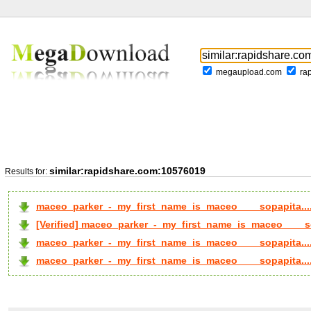
megaupload.com
ra
similar:rapidshare.com:10576019
Results for:
maceo_parker_-_my_first_name_is_maceo____sopapita..
[Verified] maceo_parker_-_my_first_name_is_maceo____so
maceo_parker_-_my_first_name_is_maceo____sopapita...
maceo_parker_-_my_first_name_is_maceo____sopapita...