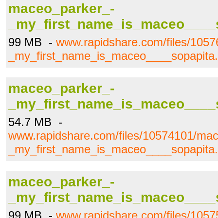
maceo_parker_-
_my_first_name_is_maceo____s
99 MB -
www.rapidshare.com/files/105
_my_first_name_is_maceo____sopapita.
maceo_parker_-
_my_first_name_is_maceo____s
54.7 MB -
www.rapidshare.com/files/10574101/mac
_my_first_name_is_maceo____sopapita.
maceo_parker_-
_my_first_name_is_maceo____s
99 MB -
www.rapidshare.com/files/105