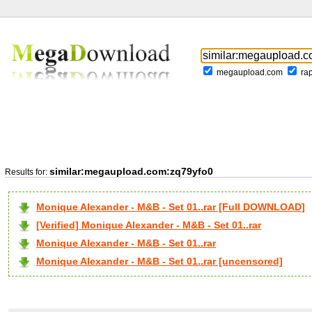
megaupload.com
ra
similar:megaupload.com:zq79yfo0
Results for:
Monique Alexander - M&B - Set 01..rar [Full DOWNLOAD]
[Verified] Monique Alexander - M&B - Set 01..rar
Monique Alexander - M&B - Set 01..rar
Monique Alexander - M&B - Set 01..rar [uncensored]