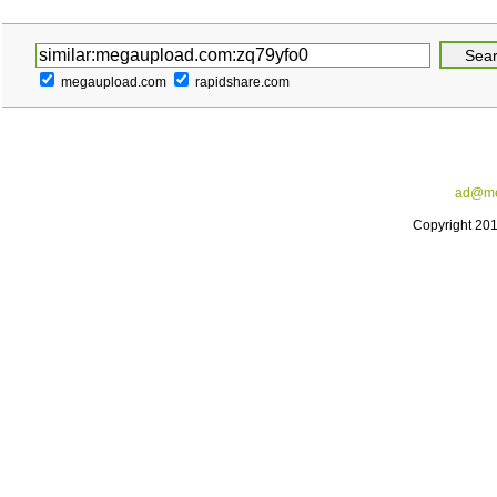
megaupload.com
rapidshare.com
ad@me
Copyright 20