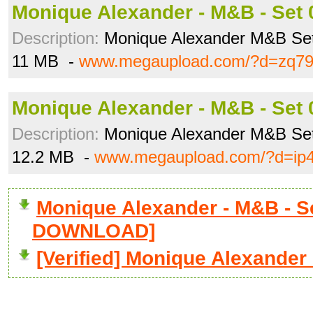
Monique Alexander - M&B - Set 0
Description:
Monique Alexander M&B Se
11 MB -
www.megaupload.com/?d=zq79
Monique Alexander - M&B - Set 0
Description:
Monique Alexander M&B Se
12.2 MB -
www.megaupload.com/?d=ip
Monique Alexander - M&B - Set
DOWNLOAD]
[Verified] Monique Alexander 