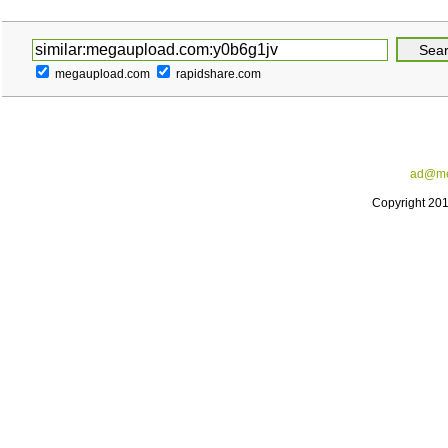
megaupload.com
rapidshare.com
ad@me
Copyright 20