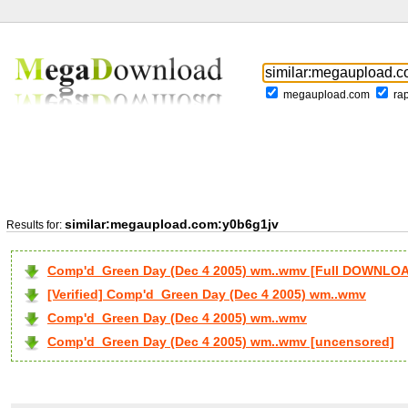
megaupload.com
ra
similar:megaupload.com:y0b6g1jv
Results for:
Comp'd_Green Day (Dec 4 2005) wm..wmv [Full DOWNLO
[Verified] Comp'd_Green Day (Dec 4 2005) wm..wmv
Comp'd_Green Day (Dec 4 2005) wm..wmv
Comp'd_Green Day (Dec 4 2005) wm..wmv [uncensored]