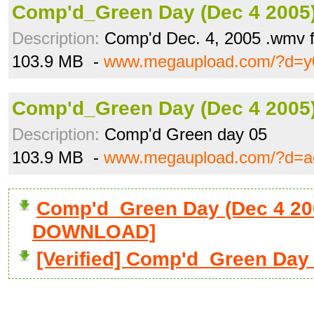
Comp'd_Green Day (Dec 4 2005
Description:
Comp'd Dec. 4, 2005 .wmv 
103.9 MB -
www.megaupload.com/?d=y
Comp'd_Green Day (Dec 4 2005
Description:
Comp'd Green day 05
103.9 MB -
www.megaupload.com/?d=a
Comp'd_Green Day (Dec 4 20
DOWNLOAD]
[Verified] Comp'd_Green Day