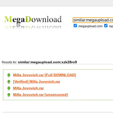
megaupload.com
ra
similar:megaupload.com:xzk28ro9
Results for:
Milla Jovovich.rar [Full DOWNLOAD]
[Verified] Milla Jovovich.rar
Milla Jovovich.rar
Milla Jovovich.rar [uncensored]