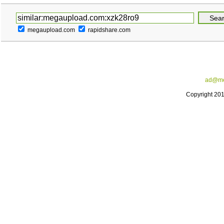
megaupload.com
rapidshare.com
ad@me
Copyright 20