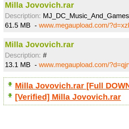
Milla Jovovich.rar
Description:
MJ_DC_Music_And_Games_
61.5 MB -
www.megaupload.com/?d=xz
Milla Jovovich.rar
Description:
#
13.1 MB -
www.megaupload.com/?d=qjr
Milla Jovovich.rar [Full DO
[Verified] Milla Jovovich.rar