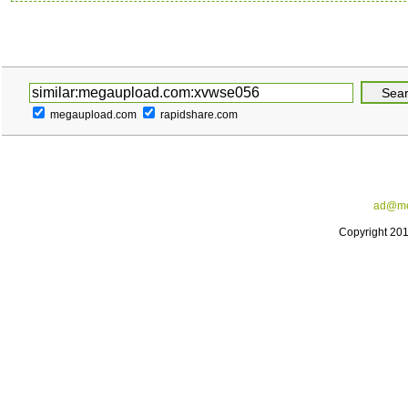
megaupload.com
rapidshare.com
ad@me
Copyright 20