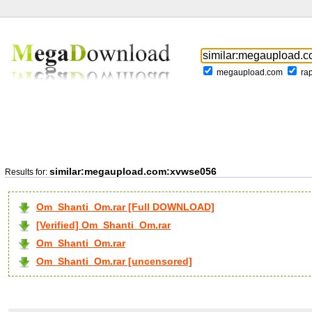
megaupload.com
ra
similar:megaupload.com:xvwse056
Results for:
Om_Shanti_Om.rar [Full DOWNLOAD]
[Verified] Om_Shanti_Om.rar
Om_Shanti_Om.rar
Om_Shanti_Om.rar [uncensored]