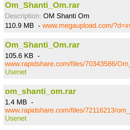
Om_Shanti_Om.rar
Description:
OM Shanti Om
110.9 MB -
www.megaupload.com/?d=x
Om_Shanti_Om.rar
105.6 KB -
www.rapidshare.com/files/70343586/Om
Usenet
om_shanti_om.rar
1.4 MB -
www.rapidshare.com/files/72116213/om_
Usenet