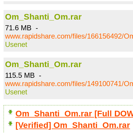
Om_Shanti_Om.rar
71.6 MB -
www.rapidshare.com/files/166156492/O
Usenet
Om_Shanti_Om.rar
115.5 MB -
www.rapidshare.com/files/149100741/O
Usenet
Om_Shanti_Om.rar [Full D
[Verified] Om_Shanti_Om.rar