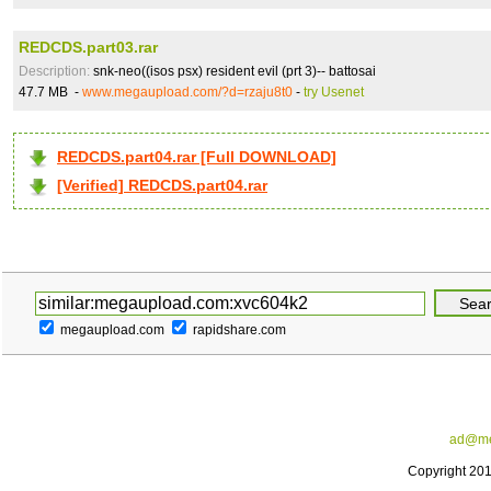
REDCDS.part03.rar
Description:
snk-neo((isos psx) resident evil (prt 3)-- battosai
47.7 MB -
www.megaupload.com/?d=rzaju8t0
-
try Usenet
REDCDS.part04.rar [Full DOWNLOAD]
[Verified] REDCDS.part04.rar
megaupload.com
rapidshare.com
ad@me
Copyright 20