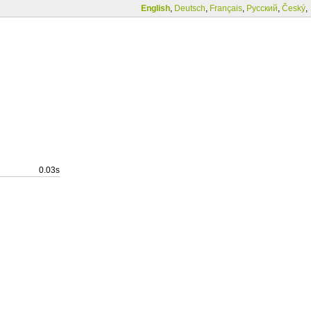
English
,
Deutsch
,
Français
,
Русский
,
Český
,
0.03s