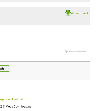
download
Sponsored results
gadownload.net
12 © MegaDownload.net