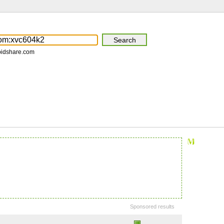
pidshare.com
Sponsored results