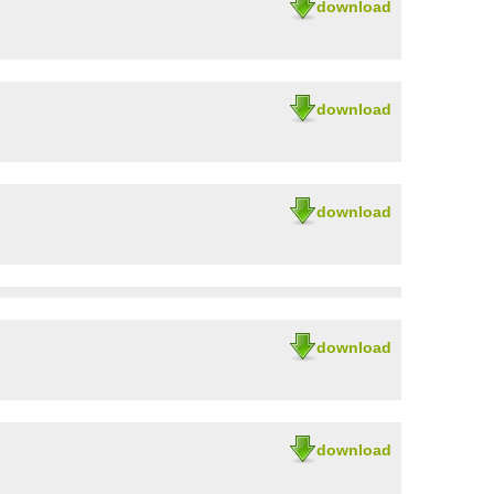
download
download
download
download
download