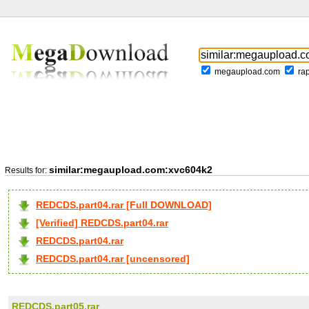
megaupload.com
ra
similar:megaupload.com:xvc604k2
Results for:
REDCDS.part04.rar [Full DOWNLOAD]
[Verified] REDCDS.part04.rar
REDCDS.part04.rar
REDCDS.part04.rar [uncensored]
REDCDS.part05.rar