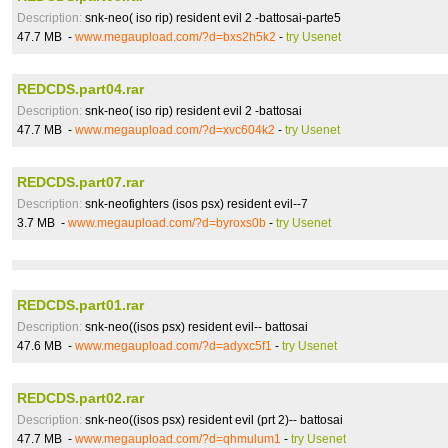
Description:
snk-neo( iso rip) resident evil 2 -battosai-parte5
47.7 MB -
www.megaupload.com/?d=bxs2h5k2
-
try Usenet
REDCDS.part04.rar
Description:
snk-neo( iso rip) resident evil 2 -battosai
47.7 MB -
www.megaupload.com/?d=xvc604k2
-
try Usenet
REDCDS.part07.rar
Description:
snk-neofighters (isos psx) resident evil--7
3.7 MB -
www.megaupload.com/?d=byroxs0b
-
try Usenet
REDCDS.part01.rar
Description:
snk-neo((isos psx) resident evil-- battosai
47.6 MB -
www.megaupload.com/?d=adyxc5f1
-
try Usenet
REDCDS.part02.rar
Description:
snk-neo((isos psx) resident evil (prt 2)-- battosai
47.7 MB -
www.megaupload.com/?d=qhmulum1
-
try Usenet