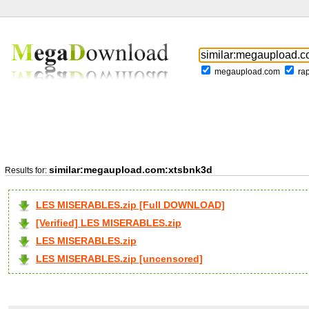
megaupload.com
ra
similar:megaupload.com:xtsbnk3d
Results for:
LES MISERABLES.zip [Full DOWNLOAD]
[Verified] LES MISERABLES.zip
LES MISERABLES.zip
LES MISERABLES.zip [uncensored]