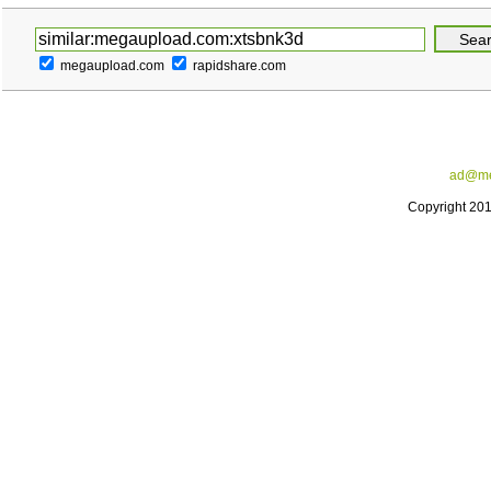
megaupload.com
rapidshare.com
ad@me
Copyright 20