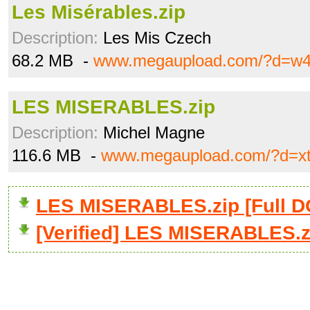
Les Misérables.zip
Description:
Les Mis Czech
68.2 MB -
www.megaupload.com/?d=w4
LES MISERABLES.zip
Description:
Michel Magne
116.6 MB -
www.megaupload.com/?d=x
LES MISERABLES.zip [Full
[Verified] LES MISERABLES.z