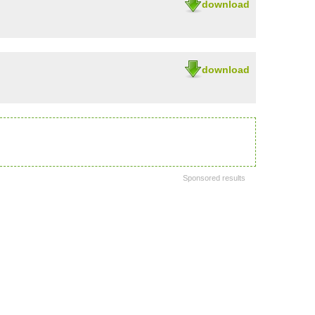
download
download
Sponsored results