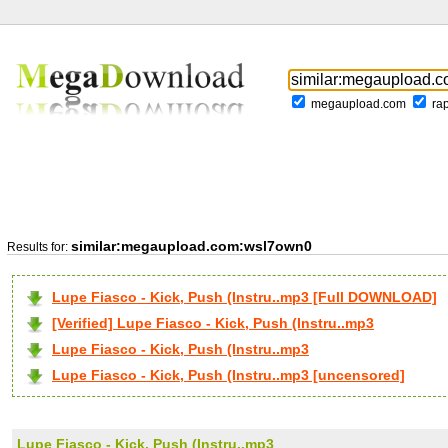
megaupload.com
ra
similar:megaupload.com:wsl7own0
Results for:
Lupe Fiasco - Kick, Push (Instru..mp3 [Full DOWNLOAD]
[Verified] Lupe Fiasco - Kick, Push (Instru..mp3
Lupe Fiasco - Kick, Push (Instru..mp3
Lupe Fiasco - Kick, Push (Instru..mp3 [uncensored]
Lupe Fiasco - Kick, Push (Instru..mp3