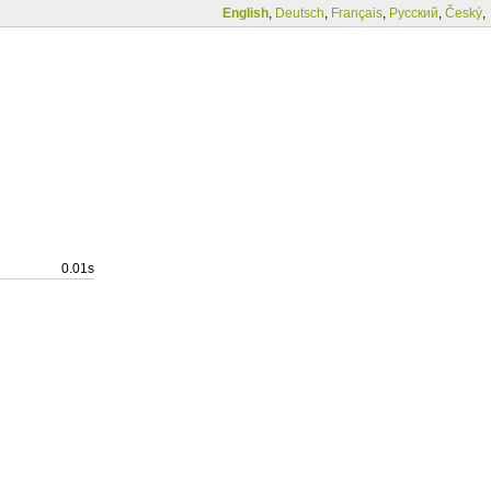
English
,
Deutsch
,
Français
,
Русский
,
Český
,
0.01s