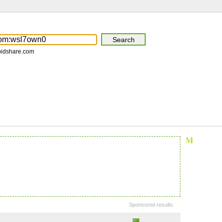
pidshare.com
Sponsored results