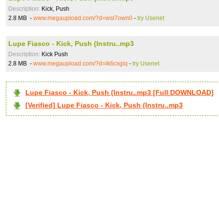
Description:
Kick, Push
2.8 MB -
www.megaupload.com/?d=wsl7own0
-
try Usenet
Lupe Fiasco - Kick, Push (Instru..mp3
Description:
Kick Push
2.8 MB -
www.megaupload.com/?d=ik6cxgiq
-
try Usenet
Lupe Fiasco - Kick, Push (Instru..mp3 [Full DOWNLOAD]
[Verified] Lupe Fiasco - Kick, Push (Instru..mp3