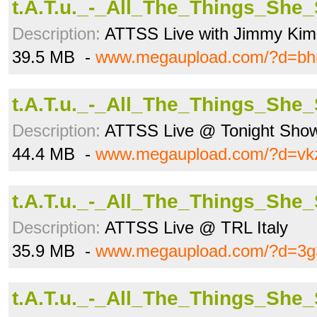
t.A.T.u._-_All_The_Things_She
Description:
ATTSS Live with Jimmy Ki
39.5 MB -
www.megaupload.com/?d=bh
t.A.T.u._-_All_The_Things_She
Description:
ATTSS Live @ Tonight Show
44.4 MB -
www.megaupload.com/?d=vkz
t.A.T.u._-_All_The_Things_She
Description:
ATTSS Live @ TRL Italy
35.9 MB -
www.megaupload.com/?d=3g
t.A.T.u._-_All_The_Things_She