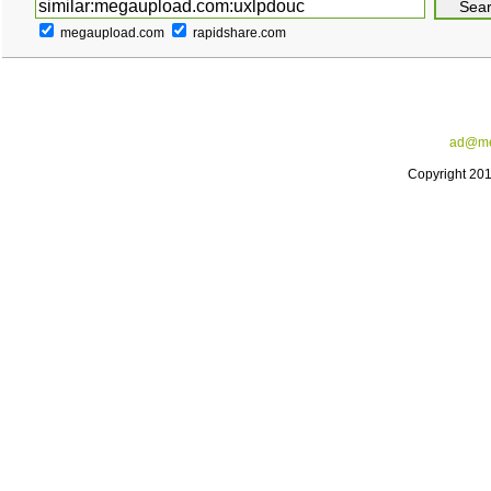
megaupload.com
rapidshare.com
ad@me
Copyright 20