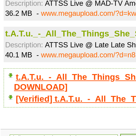
Description:
ATTSS Live @ MAD-TV Ame
36.2 MB -
www.megaupload.com/?d=k
t.A.T.u._-_All_The_Things_She
Description:
ATTSS Live @ Late Late Show
40.1 MB -
www.megaupload.com/?d=n8
t.A.T.u._-_All_The_Things_Sh
DOWNLOAD]
[Verified] t.A.T.u._-_All_Th