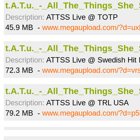
t.A.T.u._-_All_The_Things_She
Description:
ATTSS Live @ TOTP
45.9 MB -
www.megaupload.com/?d=ux
t.A.T.u._-_All_The_Things_She
Description:
ATTSS Live @ Swedish Hit 
72.3 MB -
www.megaupload.com/?d=vr
t.A.T.u._-_All_The_Things_She
Description:
ATTSS Live @ TRL USA
79.2 MB -
www.megaupload.com/?d=p5