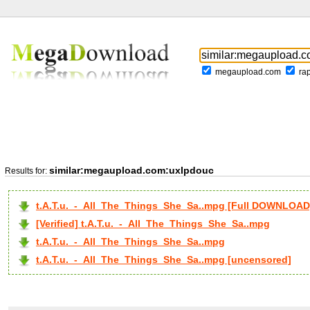
megaupload.com
ra
similar:megaupload.com:uxlpdouc
Results for:
t.A.T.u._-_All_The_Things_She_Sa..mpg [Full DOWNLOAD
[Verified] t.A.T.u._-_All_The_Things_She_Sa..mpg
t.A.T.u._-_All_The_Things_She_Sa..mpg
t.A.T.u._-_All_The_Things_She_Sa..mpg [uncensored]