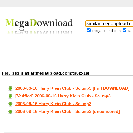
megaupload.com
ra
similar:megaupload.com:ts6kx1al
Results for:
2006-09-16 Harry Klein Club - Sc..mp3 [Full DOWNLOAD]
[Verified] 2006-09-16 Harry Klein Club - Sc..mp3
2006-09-16 Harry Klein Club - Sc..mp3
2006-09-16 Harry Klein Club - Sc..mp3 [uncensored]