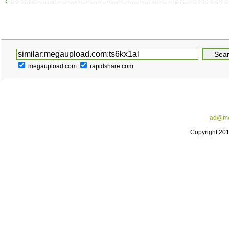
megaupload.com
rapidshare.com
ad@me
Copyright 20