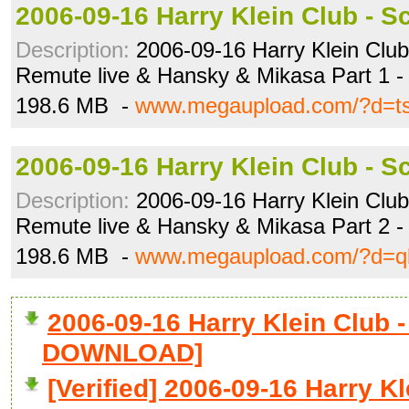
2006-09-16 Harry Klein Club - S
Description:
2006-09-16 Harry Klein Club 
Remute live & Hansky & Mikasa Part 1 -
198.6 MB -
www.megaupload.com/?d=ts
2006-09-16 Harry Klein Club - S
Description:
2006-09-16 Harry Klein Club 
Remute live & Hansky & Mikasa Part 2 -
198.6 MB -
www.megaupload.com/?d=q
2006-09-16 Harry Klein Club -
DOWNLOAD]
[Verified] 2006-09-16 Harry K