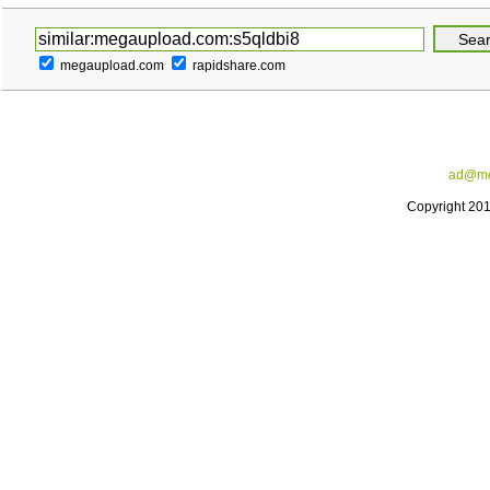
megaupload.com
rapidshare.com
ad@me
Copyright 20