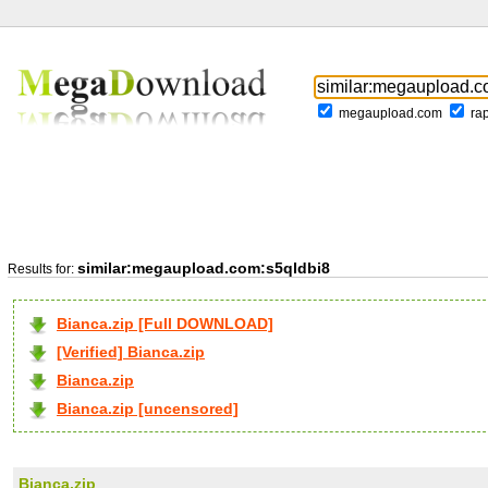
megaupload.com
ra
similar:megaupload.com:s5qldbi8
Results for:
Bianca.zip [Full DOWNLOAD]
[Verified] Bianca.zip
Bianca.zip
Bianca.zip [uncensored]
Bianca.zip