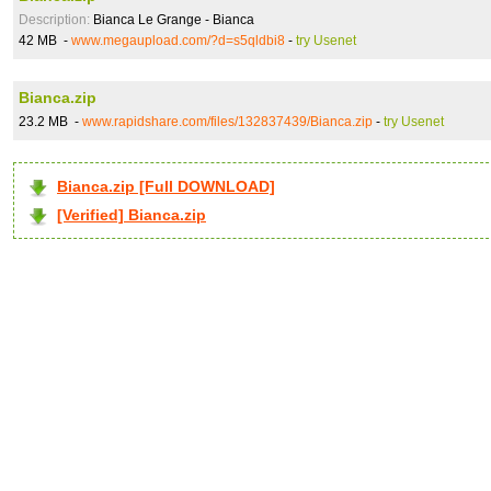
Description:
Bianca Le Grange - Bianca
42 MB -
www.megaupload.com/?d=s5qldbi8
-
try Usenet
Bianca.zip
23.2 MB -
www.rapidshare.com/files/132837439/Bianca.zip
-
try Usenet
Bianca.zip [Full DOWNLOAD]
[Verified] Bianca.zip