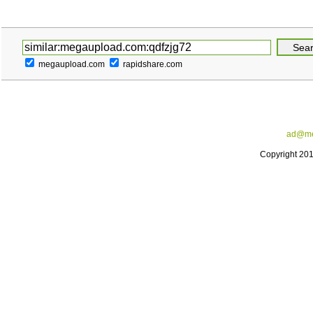
megaupload.com
rapidshare.com
ad@me
Copyright 20