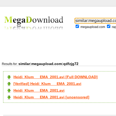
megaupload.com
ra
similar:megaupload.com:qdfzjg72
Results for:
Heidi_Klum___EMA_2001.avi [Full DOWNLOAD]
[Verified] Heidi_Klum___EMA_2001.avi
Heidi_Klum___EMA_2001.avi
Heidi_Klum___EMA_2001.avi [uncensored]