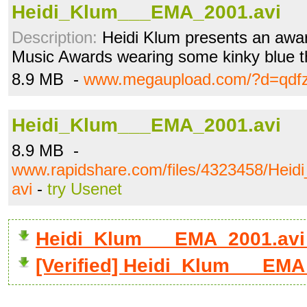
Heidi_Klum___EMA_2001.avi
Description:
Heidi Klum presents an awar
Music Awards wearing some kinky blue t
8.9 MB -
www.megaupload.com/?d=qdfz
Heidi_Klum___EMA_2001.avi
8.9 MB -
www.rapidshare.com/files/4323458/Hei
avi
-
try Usenet
Heidi_Klum___EMA_2001.avi
[Verified] Heidi_Klum___EMA