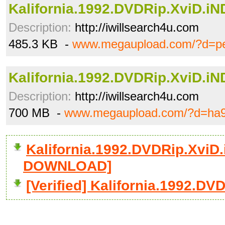
Kalifornia.1992.DVDRip.XviD.iND
Description:
http://iwillsearch4u.com
485.3 KB -
www.megaupload.com/?d=pe
Kalifornia.1992.DVDRip.XviD.iND
Description:
http://iwillsearch4u.com
700 MB -
www.megaupload.com/?d=ha9
Kalifornia.1992.DVDRip.XviD.i
DOWNLOAD]
[Verified] Kalifornia.1992.DVD