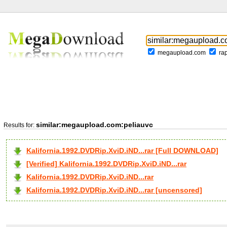
megaupload.com
ra
similar:megaupload.com:peliauvc
Results for:
Kalifornia.1992.DVDRip.XviD.iND...rar [Full DOWNLOAD]
[Verified] Kalifornia.1992.DVDRip.XviD.iND...rar
Kalifornia.1992.DVDRip.XviD.iND...rar
Kalifornia.1992.DVDRip.XviD.iND...rar [uncensored]