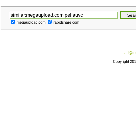
megaupload.com
rapidshare.com
ad@me
Copyright 20