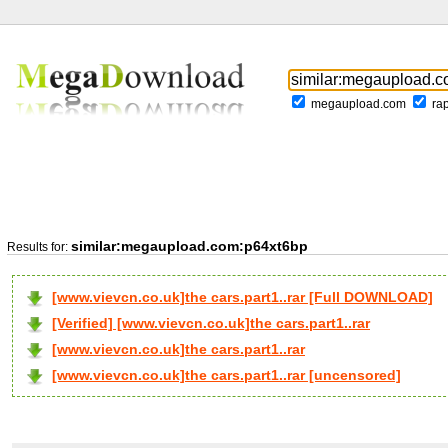
megaupload.com
ra
similar:megaupload.com:p64xt6bp
Results for:
[www.vievcn.co.uk]the cars.part1..rar [Full DOWNLOAD]
[Verified] [www.vievcn.co.uk]the cars.part1..rar
[www.vievcn.co.uk]the cars.part1..rar
[www.vievcn.co.uk]the cars.part1..rar [uncensored]