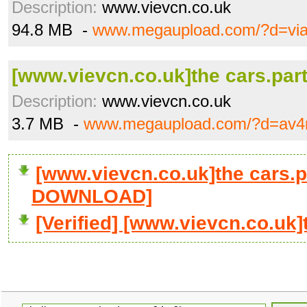
Description:
www.vievcn.co.uk
94.8 MB -
www.megaupload.com/?d=vi
[www.vievcn.co.uk]the cars.part
Description:
www.vievcn.co.uk
3.7 MB -
www.megaupload.com/?d=av4
[www.vievcn.co.uk]the cars.pa
DOWNLOAD]
[Verified] [www.vievcn.co.uk]t