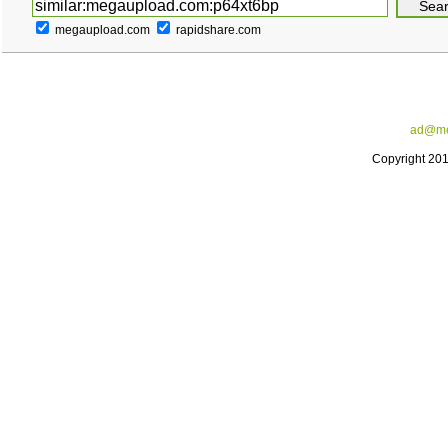
megaupload.com
rapidshare.com
ad@me
Copyright 20