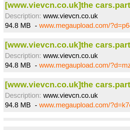
[www.vievcn.co.uk]the cars.part
Description:
www.vievcn.co.uk
94.8 MB -
www.megaupload.com/?d=p6
[www.vievcn.co.uk]the cars.part
Description:
www.vievcn.co.uk
94.8 MB -
www.megaupload.com/?d=mz
[www.vievcn.co.uk]the cars.part
Description:
www.vievcn.co.uk
94.8 MB -
www.megaupload.com/?d=k7