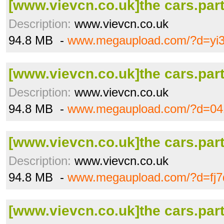
[www.vievcn.co.uk]the cars.part
Description:
www.vievcn.co.uk
94.8 MB -
www.megaupload.com/?d=yi
[www.vievcn.co.uk]the cars.part
Description:
www.vievcn.co.uk
94.8 MB -
www.megaupload.com/?d=04
[www.vievcn.co.uk]the cars.part
Description:
www.vievcn.co.uk
94.8 MB -
www.megaupload.com/?d=fj7
[www.vievcn.co.uk]the cars.part