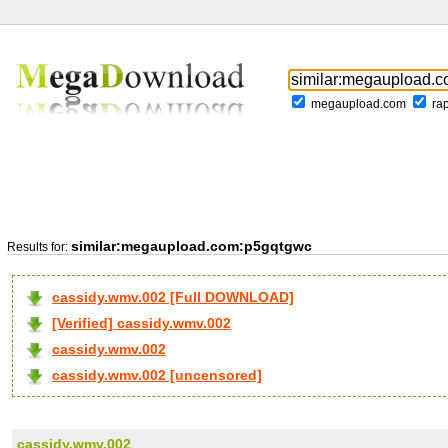
megaupload.com
ra
similar:megaupload.com:p5gqtgwc
Results for:
cassidy.wmv.002 [Full DOWNLOAD]
[Verified] cassidy.wmv.002
cassidy.wmv.002
cassidy.wmv.002 [uncensored]
cassidy.wmv.002