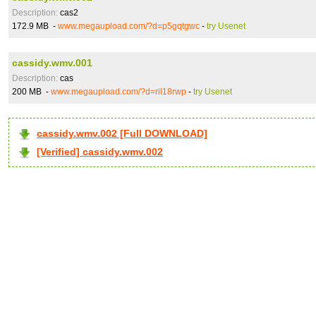
Description:
cas2
172.9 MB -
www.megaupload.com/?d=p5gqtgwc
-
try Usenet
cassidy.wmv.001
Description:
cas
200 MB -
www.megaupload.com/?d=ril18rwp
-
try Usenet
cassidy.wmv.002 [Full DOWNLOAD]
[Verified] cassidy.wmv.002