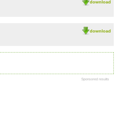
download
download
Sponsored results