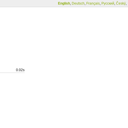
English
,
Deutsch
,
Français
,
Русский
,
Český
,
0.02s