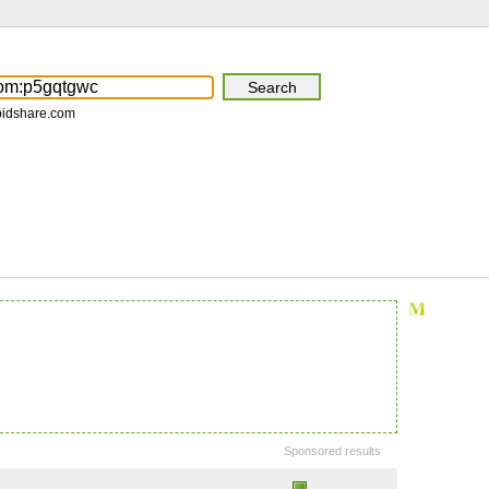
pidshare.com
Sponsored results