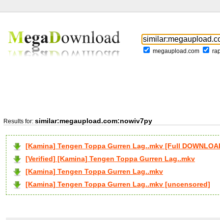
megaupload.com
ra
similar:megaupload.com:nowiv7py
Results for:
[Kamina] Tengen Toppa Gurren Lag..mkv [Full DOWNLOA
[Verified] [Kamina] Tengen Toppa Gurren Lag..mkv
[Kamina] Tengen Toppa Gurren Lag..mkv
[Kamina] Tengen Toppa Gurren Lag..mkv [uncensored]