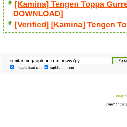
[Kamina] Tengen Toppa Gurre
DOWNLOAD]
[Verified] [Kamina] Tengen T
megaupload.com
rapidshare.com
ad@me
Copyright 20