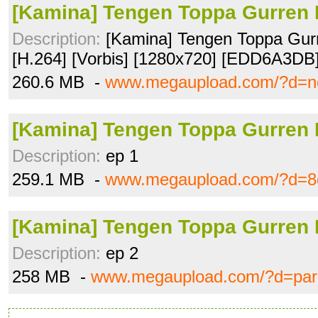
[Kamina] Tengen Toppa Gurren 
Description:
[Kamina] Tengen Toppa Gurr
[H.264] [Vorbis] [1280x720] [EDD6A3DB
260.6 MB -
www.megaupload.com/?d=n
[Kamina] Tengen Toppa Gurren 
Description:
ep 1
259.1 MB -
www.megaupload.com/?d=8
[Kamina] Tengen Toppa Gurren 
Description:
ep 2
258 MB -
www.megaupload.com/?d=par