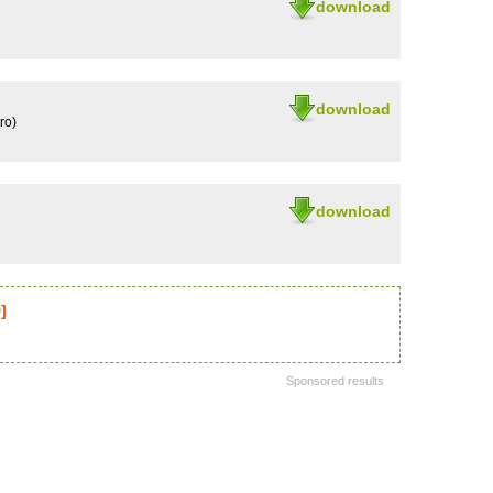
download
download
ro)
download
]
Sponsored results