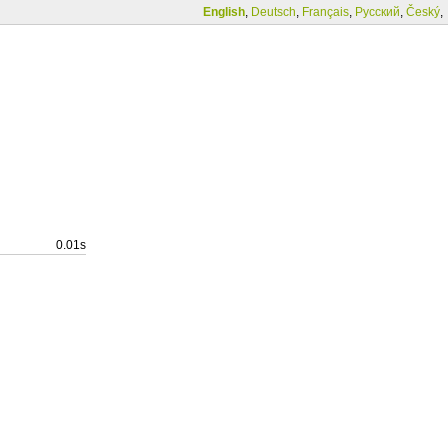
English
,
Deutsch
,
Français
,
Русский
,
Český
,
0.01s