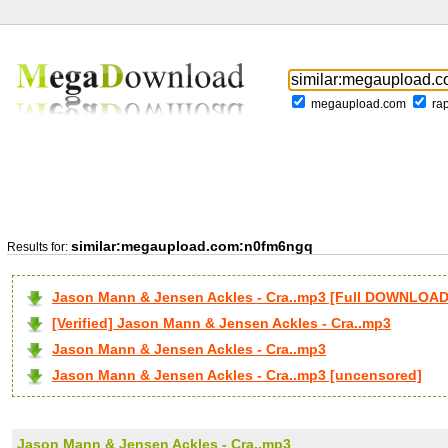
megaupload.com
ra
similar:megaupload.com:n0fm6ngq
Results for:
Jason Mann & Jensen Ackles - Cra..mp3 [Full DOWNLOAD
[Verified] Jason Mann & Jensen Ackles - Cra..mp3
Jason Mann & Jensen Ackles - Cra..mp3
Jason Mann & Jensen Ackles - Cra..mp3 [uncensored]
Jason Mann & Jensen Ackles - Cra..mp3