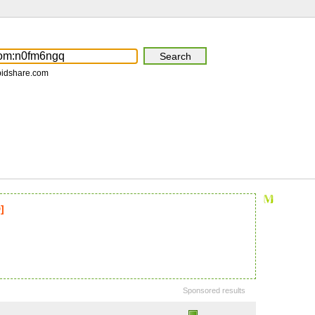
pidshare.com
]
Sponsored results