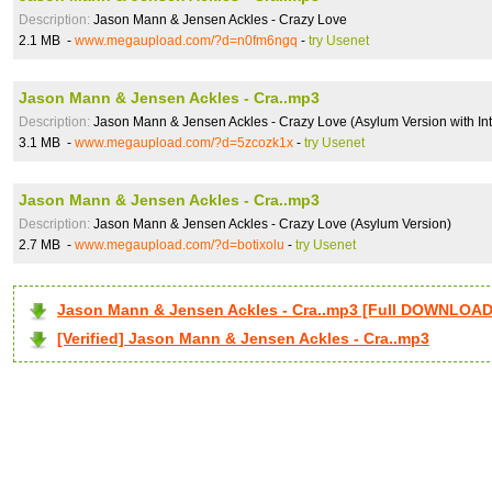
Description:
Jason Mann & Jensen Ackles - Crazy Love
2.1 MB -
www.megaupload.com/?d=n0fm6ngq
-
try Usenet
Jason Mann & Jensen Ackles - Cra..mp3
Description:
Jason Mann & Jensen Ackles - Crazy Love (Asylum Version with Int
3.1 MB -
www.megaupload.com/?d=5zcozk1x
-
try Usenet
Jason Mann & Jensen Ackles - Cra..mp3
Description:
Jason Mann & Jensen Ackles - Crazy Love (Asylum Version)
2.7 MB -
www.megaupload.com/?d=botixolu
-
try Usenet
Jason Mann & Jensen Ackles - Cra..mp3 [Full DOWNLOAD
[Verified] Jason Mann & Jensen Ackles - Cra..mp3