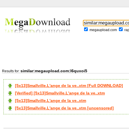
megaupload.com
ra
similar:megaupload.com:l6quxoi5
Results for:
[5x13]Smallville.L'ange de la ve..xtm [Full DOWNLOAD]
[Verified] [5x13]Smallville.L'ange de la ve..xtm
[5x13]Smallville.L'ange de la ve..xtm
[5x13]Smallville.L'ange de la ve..xtm [uncensored]