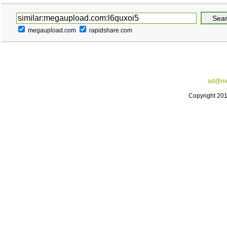
megaupload.com
rapidshare.com
ad@me
Copyright 20