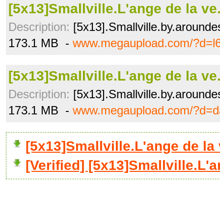
[5x13]Smallville.L'ange de la ve
Description:
[5x13].Smallville.by.arounde
173.1 MB -
www.megaupload.com/?d=l6
[5x13]Smallville.L'ange de la ve
Description:
[5x13].Smallville.by.arounde
173.1 MB -
www.megaupload.com/?d=d
[5x13]Smallville.L'ange de l
[Verified] [5x13]Smallville.L'