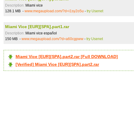
Description:
Miami vice
128.1 MB -
www.megaupload.com/?d=i1sy2o5u
-
try Usenet
Miami Vice [EUR][SPA].part1.rar
Description:
Miami vice español
150 MB -
www.megaupload.com/?d=a60cgpww
-
try Usenet
Miami Vice [EUR][SPA].part2.rar [Full DOWNLOAD]
[Verified] Miami Vice [EUR][SPA].part2.rar