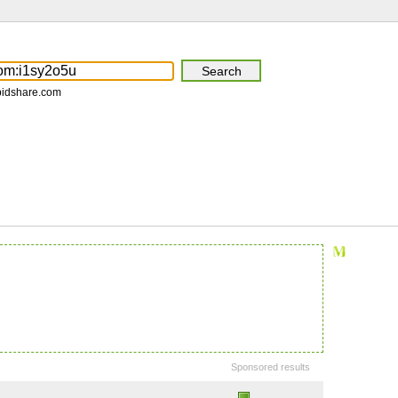
pidshare.com
Sponsored results