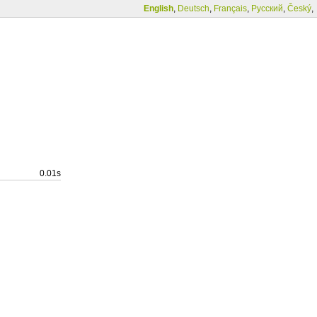
English
,
Deutsch
,
Français
,
Русский
,
Český
,
0.01s