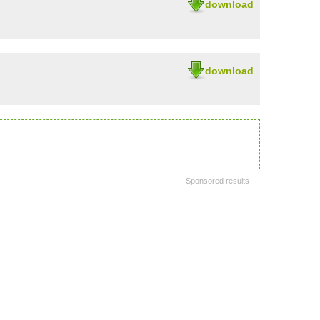
download
download
Sponsored results