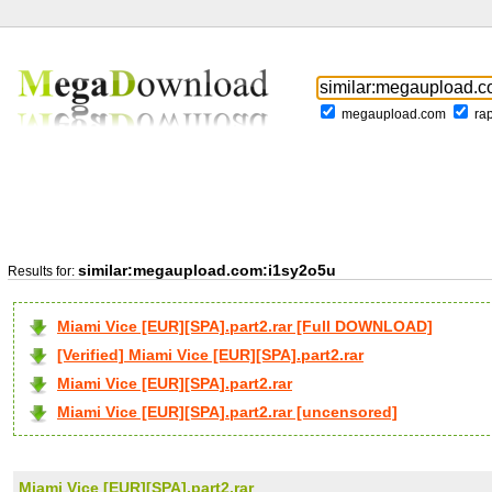
megaupload.com
ra
similar:megaupload.com:i1sy2o5u
Results for:
Miami Vice [EUR][SPA].part2.rar [Full DOWNLOAD]
[Verified] Miami Vice [EUR][SPA].part2.rar
Miami Vice [EUR][SPA].part2.rar
Miami Vice [EUR][SPA].part2.rar [uncensored]
Miami Vice [EUR][SPA].part2.rar