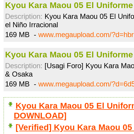
Kyou Kara Maou 05 El Uniforme 
Description:
Kyou Kara Maou 05 El Unifo
el Niño Irracional
169 MB -
www.megaupload.com/?d=hbr
Kyou Kara Maou 05 El Uniforme 
Description:
[Usagi Foro] Kyou Kara Maou
& Osaka
169 MB -
www.megaupload.com/?d=6d5
Kyou Kara Maou 05 El Uniform
DOWNLOAD]
[Verified] Kyou Kara Maou 05 