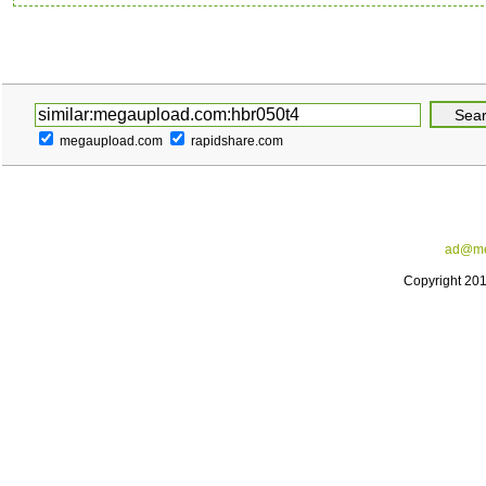
megaupload.com
rapidshare.com
ad@me
Copyright 20