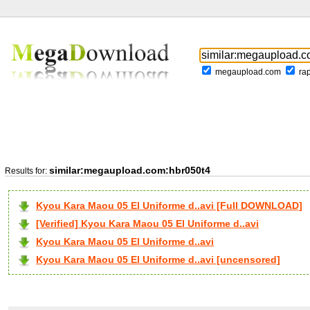
megaupload.com
ra
similar:megaupload.com:hbr050t4
Results for:
Kyou Kara Maou 05 El Uniforme d..avi [Full DOWNLOAD]
[Verified] Kyou Kara Maou 05 El Uniforme d..avi
Kyou Kara Maou 05 El Uniforme d..avi
Kyou Kara Maou 05 El Uniforme d..avi [uncensored]