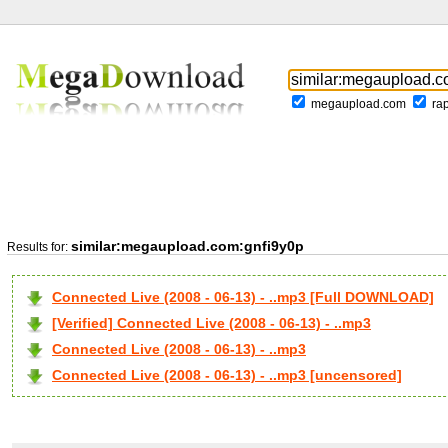
megaupload.com
ra
similar:megaupload.com:gnfi9y0p
Results for:
Connected Live (2008 - 06-13) - ..mp3 [Full DOWNLOAD]
[Verified] Connected Live (2008 - 06-13) - ..mp3
Connected Live (2008 - 06-13) - ..mp3
Connected Live (2008 - 06-13) - ..mp3 [uncensored]