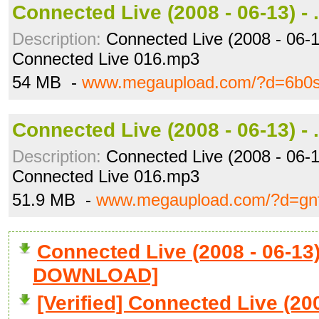
Connected Live (2008 - 06-13) - 
Description:
Connected Live (2008 - 06-13
Connected Live 016.mp3
54 MB -
www.megaupload.com/?d=6b0sj
Connected Live (2008 - 06-13) - 
Description:
Connected Live (2008 - 06-1
Connected Live 016.mp3
51.9 MB -
www.megaupload.com/?d=gnf
Connected Live (2008 - 06-13) 
DOWNLOAD]
[Verified] Connected Live (200