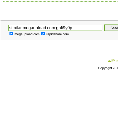
megaupload.com
rapidshare.com
ad@me
Copyright 20