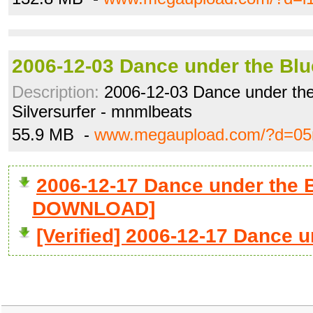
2006-12-03 Dance under the Blu
Description:
2006-12-03 Dance under the
Silversurfer - mnmlbeats
55.9 MB -
www.megaupload.com/?d=05
2006-12-17 Dance under the B
DOWNLOAD]
[Verified] 2006-12-17 Dance u