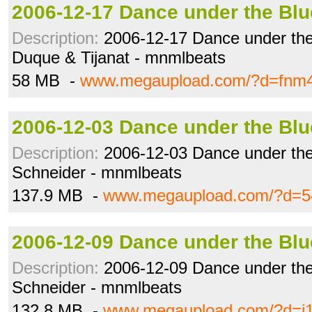
2006-12-17 Dance under the Blu
Description:
2006-12-17 Dance under the
Duque & Tijanat - mnmlbeats
58 MB -
www.megaupload.com/?d=fnm
2006-12-03 Dance under the Blu
Description:
2006-12-03 Dance under the
Schneider - mnmlbeats
137.9 MB -
www.megaupload.com/?d=54
2006-12-09 Dance under the Blu
Description:
2006-12-09 Dance under the
Schneider - mnmlbeats
132.8 MB -
www.megaupload.com/?d=i