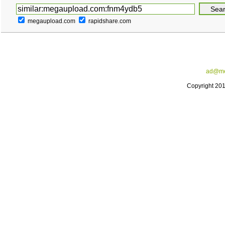
megaupload.com
rapidshare.com
ad@me
Copyright 20