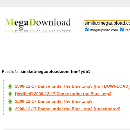
megaupload.com
ra
similar:megaupload.com:fnm4ydb5
Results for:
2006-12-17 Dance under the Blue ..mp3 [Full DOWNLOAD]
[Verified] 2006-12-17 Dance under the Blue ..mp3
2006-12-17 Dance under the Blue ..mp3
2006-12-17 Dance under the Blue ..mp3 [uncensored]