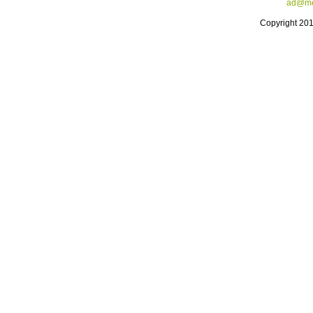
ad@me
Copyright 20