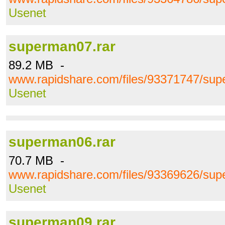
Usenet
superman07.rar
89.2 MB -
www.rapidshare.com/files/93371747/sup
Usenet
superman06.rar
70.7 MB -
www.rapidshare.com/files/93369626/sup
Usenet
superman09.rar