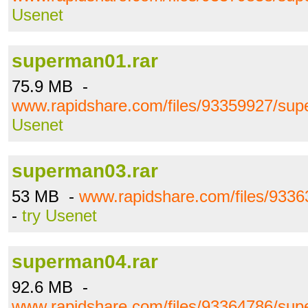
Usenet
superman01.rar
75.9 MB -
www.rapidshare.com/files/93359927/sup
Usenet
superman03.rar
53 MB -
www.rapidshare.com/files/933
-
try Usenet
superman04.rar
92.6 MB -
www.rapidshare.com/files/93364786/sup