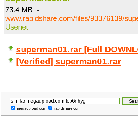
73.4 MB -
www.rapidshare.com/files/93376139/sup
Usenet
superman01.rar [Full DOWN
[Verified] superman01.rar
megaupload.com
rapidshare.com