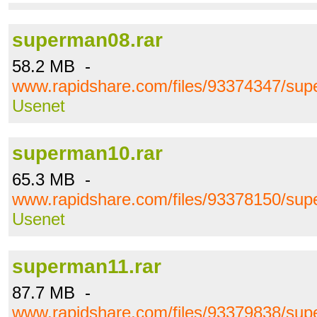
superman08.rar
58.2 MB -
www.rapidshare.com/files/93374347/sup
Usenet
superman10.rar
65.3 MB -
www.rapidshare.com/files/93378150/sup
Usenet
superman11.rar
87.7 MB -
www.rapidshare.com/files/93379838/sup