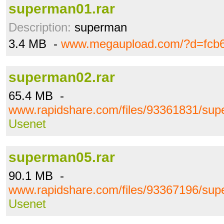
superman01.rar
Description:
superman
3.4 MB -
www.megaupload.com/?d=fcb
superman02.rar
65.4 MB -
www.rapidshare.com/files/93361831/sup
Usenet
superman05.rar
90.1 MB -
www.rapidshare.com/files/93367196/sup
Usenet