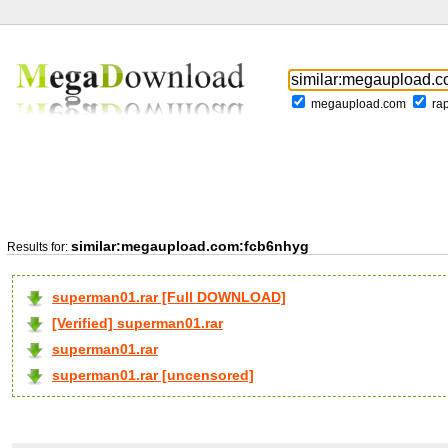
megaupload.com
ra
similar:megaupload.com:fcb6nhyg
Results for:
superman01.rar [Full DOWNLOAD]
[Verified] superman01.rar
superman01.rar
superman01.rar [uncensored]