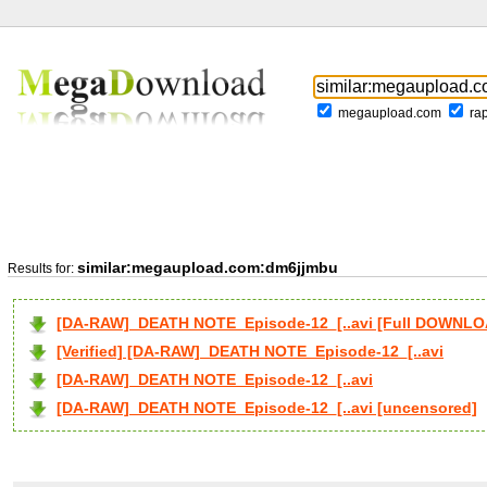
megaupload.com
ra
similar:megaupload.com:dm6jjmbu
Results for:
[DA-RAW]_DEATH NOTE_Episode-12_[..avi [Full DOWNLO
[Verified] [DA-RAW]_DEATH NOTE_Episode-12_[..avi
[DA-RAW]_DEATH NOTE_Episode-12_[..avi
[DA-RAW]_DEATH NOTE_Episode-12_[..avi [uncensored]