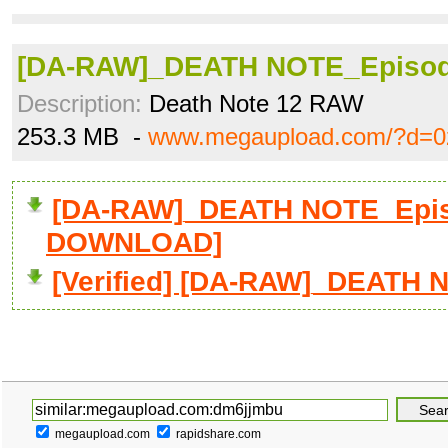
[DA-RAW]_DEATH NOTE_Episode
Description:
Death Note 12 RAW
253.3 MB -
www.megaupload.com/?d=0
[DA-RAW]_DEATH NOTE_Episod
DOWNLOAD]
[Verified] [DA-RAW]_DEATH N
megaupload.com
rapidshare.com