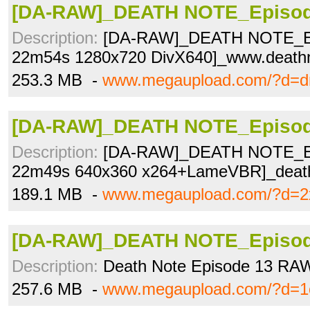
[DA-RAW]_DEATH NOTE_Episode
Description:
[DA-RAW]_DEATH NOTE_Ep
22m54s 1280x720 DivX640]_www.deathn
253.3 MB -
www.megaupload.com/?d=d
[DA-RAW]_DEATH NOTE_Episode
Description:
[DA-RAW]_DEATH NOTE_Ep
22m49s 640x360 x264+LameVBR]_deat
189.1 MB -
www.megaupload.com/?d=2x
[DA-RAW]_DEATH NOTE_Episode
Description:
Death Note Episode 13 RA
257.6 MB -
www.megaupload.com/?d=1