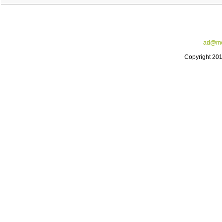
ad@me
Copyright 20