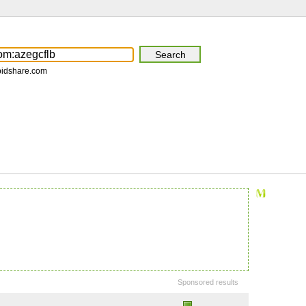
pidshare.com
Sponsored results