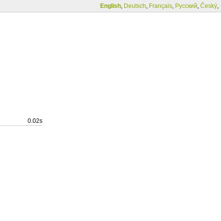
English
,
Deutsch
,
Français
,
Русский
,
Český
,
0.02s