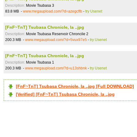
Description:
Movie Tsubasa 3
83.8 MB -
www.megaupload.com/?d=azegcflb
-
try Usenet
[FnF~TnT] Tsubasa Chronicle, la ..jpg
Description:
Movie Tsubasa Reservoir Chroncile 2
200.3 MB -
www.megaupload.com/?d=5vux97e5
-
try Usenet
[FnF~TnT] Tsubasa Chronicle, la ..jpg
Description:
Movie Tsubasa 1
200.3 MB -
www.megaupload.com/?d=u13shbnk
-
try Usenet
[FnF~TnT] Tsubasa Chronicle, la ..jpg [Full DOWNLOAD]
[Verified] [FnF~TnT] Tsubasa Chronicle, la ..jpg