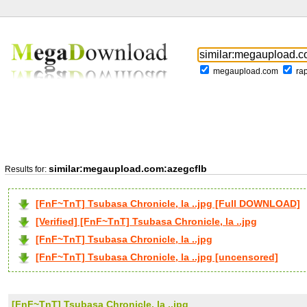
megaupload.com
ra
similar:megaupload.com:azegcflb
Results for:
[FnF~TnT] Tsubasa Chronicle, la ..jpg [Full DOWNLOAD]
[Verified] [FnF~TnT] Tsubasa Chronicle, la ..jpg
[FnF~TnT] Tsubasa Chronicle, la ..jpg
[FnF~TnT] Tsubasa Chronicle, la ..jpg [uncensored]
[FnF~TnT] Tsubasa Chronicle, la ..jpg