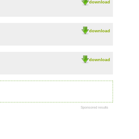
download
download
download
Sponsored results