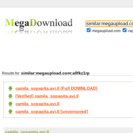
megaupload.com
ra
similar:megaupload.com:a0fkz1rp
Results for:
camila_sopapita.avi.0 [Full DOWNLOAD]
[Verified] camila_sopapita.avi.0
camila_sopapita.avi.0
camila_sopapita.avi.0 [uncensored]
camila_sopapita.avi.0