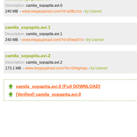
Description:
camila_sopapita.avi.0
240 MB -
www.megaupload.com/?d=a0fkz1rp
-
try Usenet
camila_sopapita.avi.1
Description:
camila_sopapita.avi.1
240 MB -
www.megaupload.com/?d=04wp87xl
-
try Usenet
camila_sopapita.avi.2
Description:
camila_sopapita.avi.2
173.1 MB -
www.megaupload.com/?d=r284gmqa
-
try Usenet
camila_sopapita.avi.0 [Full DOWNLOAD]
[Verified] camila_sopapita.avi.0