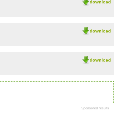
download
download
download
Sponsored results