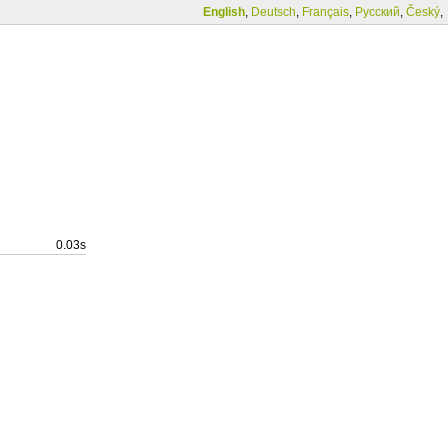
English
,
Deutsch
,
Français
,
Русский
,
Český
,
0.03s