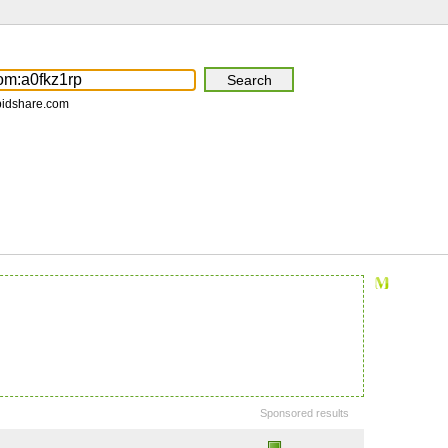
pidshare.com
Sponsored results