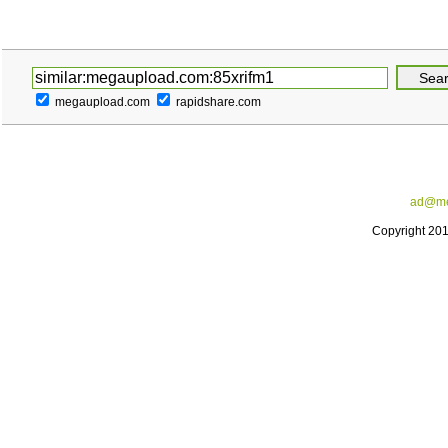
megaupload.com
rapidshare.com
ad@me
Copyright 20