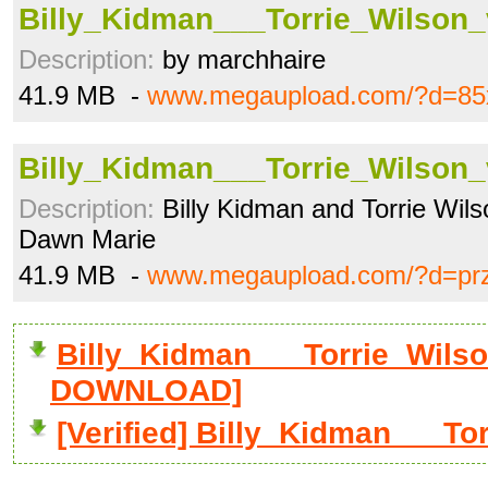
Billy_Kidman___Torrie_Wilson
Description:
by marchhaire
41.9 MB -
www.megaupload.com/?d=85
Billy_Kidman___Torrie_Wilson
Description:
Billy Kidman and Torrie Wil
Dawn Marie
41.9 MB -
www.megaupload.com/?d=prz8
Billy_Kidman___Torrie_Wilso
DOWNLOAD]
[Verified] Billy_Kidman___T