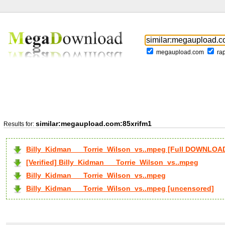
megaupload.com
ra
similar:megaupload.com:85xrifm1
Results for:
Billy_Kidman___Torrie_Wilson_vs..mpeg [Full DOWNLOA
[Verified] Billy_Kidman___Torrie_Wilson_vs..mpeg
Billy_Kidman___Torrie_Wilson_vs..mpeg
Billy_Kidman___Torrie_Wilson_vs..mpeg [uncensored]