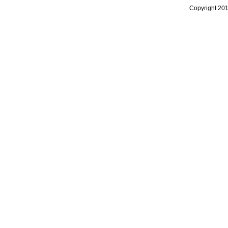
Copyright 20