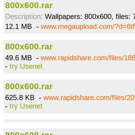
800x600.rar
Description:
Wallpapers: 800x600, files: 
12.1 MB -
www.megaupload.com/?d=6t
800x600.rar
49.6 MB -
www.rapidshare.com/files/18
-
try Usenet
800x600.rar
625.8 KB -
www.rapidshare.com/files/2
-
try Usenet