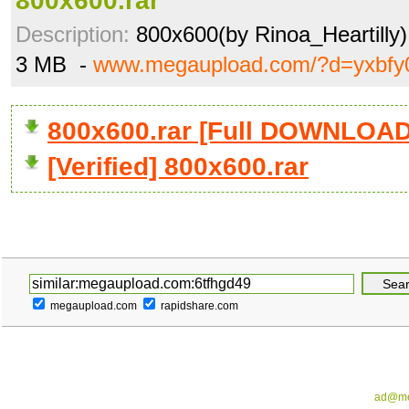
800x600.rar
Description:
800x600(by Rinoa_Heartilly)
3 MB -
www.megaupload.com/?d=yxbf
800x600.rar [Full DOWNLOAD
[Verified] 800x600.rar
megaupload.com
rapidshare.com
ad@me