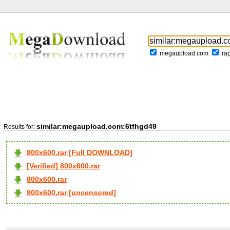
megaupload.com
ra
similar:megaupload.com:6tfhgd49
Results for:
800x600.rar [Full DOWNLOAD]
[Verified] 800x600.rar
800x600.rar
800x600.rar [uncensored]