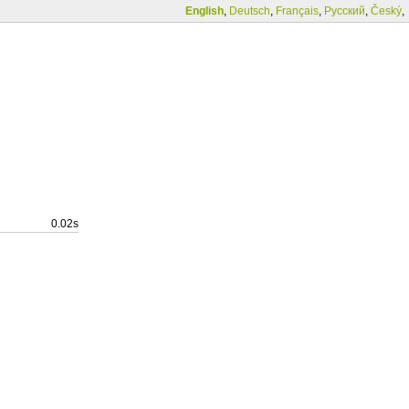
English
,
Deutsch
,
Français
,
Русский
,
Český
,
0.02s