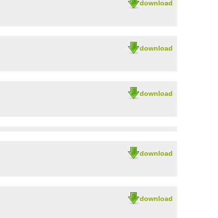
download
download
download
download
download