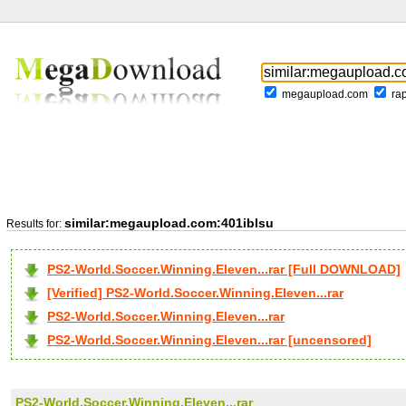
megaupload.com
ra
similar:megaupload.com:401iblsu
Results for:
PS2-World.Soccer.Winning.Eleven...rar [Full DOWNLOAD]
[Verified] PS2-World.Soccer.Winning.Eleven...rar
PS2-World.Soccer.Winning.Eleven...rar
PS2-World.Soccer.Winning.Eleven...rar [uncensored]
PS2-World.Soccer.Winning.Eleven...rar