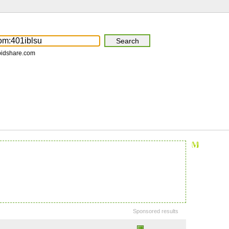
pidshare.com
Sponsored results