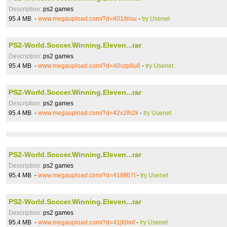
Description:
ps2 games
95.4 MB -
www.megaupload.com/?d=401iblsu
-
try Usenet
PS2-World.Soccer.Winning.Eleven...rar
Description:
ps2 games
95.4 MB -
www.megaupload.com/?d=40xzp8u8
-
try Usenet
PS2-World.Soccer.Winning.Eleven...rar
Description:
ps2 games
95.4 MB -
www.megaupload.com/?d=42x2lh2k
-
try Usenet
PS2-World.Soccer.Winning.Eleven...rar
Description:
ps2 games
95.4 MB -
www.megaupload.com/?d=418ft67t
-
try Usenet
PS2-World.Soccer.Winning.Eleven...rar
Description:
ps2 games
95.4 MB -
www.megaupload.com/?d=41jfdlmf
-
try Usenet