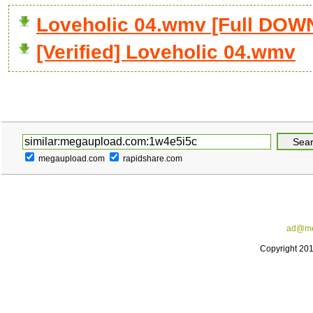
Loveholic 04.wmv [Full DO
[Verified] Loveholic 04.wmv
megaupload.com
rapidshare.com
ad@me
Copyright 20