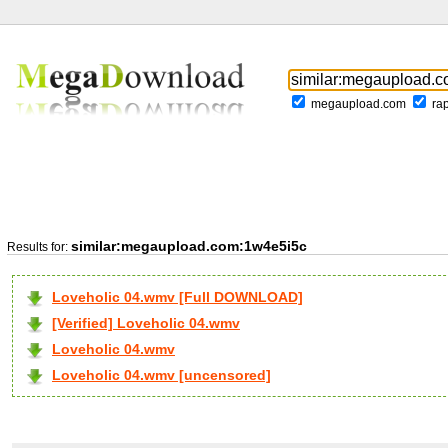
megaupload.com
ra
similar:megaupload.com:1w4e5i5c
Results for:
Loveholic 04.wmv [Full DOWNLOAD]
[Verified] Loveholic 04.wmv
Loveholic 04.wmv
Loveholic 04.wmv [uncensored]