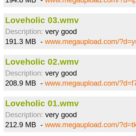
Loveholic 03.wmv
Description:
very good
191.3 MB -
www.megaupload.com/?d=yu
Loveholic 02.wmv
Description:
very good
208.9 MB -
www.megaupload.com/?d=f
Loveholic 01.wmv
Description:
very good
212.9 MB -
www.megaupload.com/?d=tk