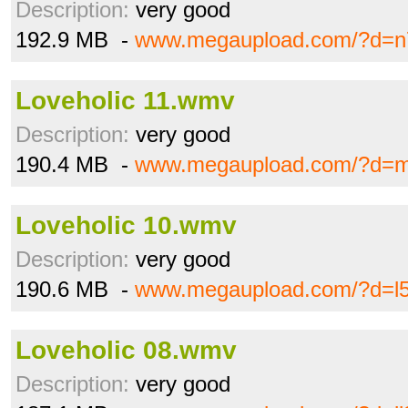
Description:
very good
192.9 MB -
www.megaupload.com/?d=n
Loveholic 11.wmv
Description:
very good
190.4 MB -
www.megaupload.com/?d=m
Loveholic 10.wmv
Description:
very good
190.6 MB -
www.megaupload.com/?d=l5
Loveholic 08.wmv
Description:
very good