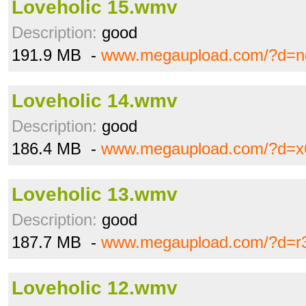
Loveholic 15.wmv
Description:
good
191.9 MB -
www.megaupload.com/?d=n
Loveholic 14.wmv
Description:
good
186.4 MB -
www.megaupload.com/?d=x
Loveholic 13.wmv
Description:
good
187.7 MB -
www.megaupload.com/?d=r
Loveholic 12.wmv