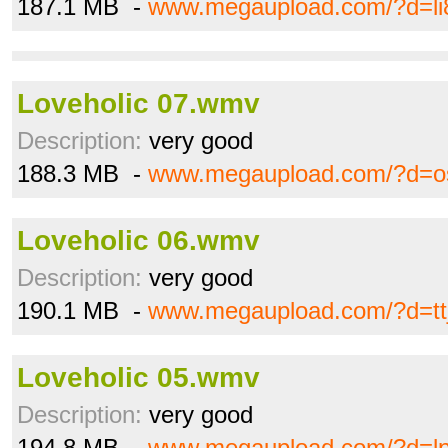
187.1 MB -
www.megaupload.com/?d=li
Loveholic 07.wmv
Description:
very good
188.3 MB -
www.megaupload.com/?d=o
Loveholic 06.wmv
Description:
very good
190.1 MB -
www.megaupload.com/?d=tt
Loveholic 05.wmv
Description:
very good
194.8 MB -
www.megaupload.com/?d=l