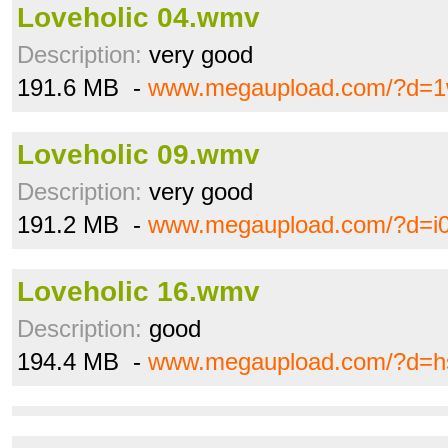
Loveholic 04.wmv
Description:
very good
191.6 MB -
www.megaupload.com/?d=1
Loveholic 09.wmv
Description:
very good
191.2 MB -
www.megaupload.com/?d=i
Loveholic 16.wmv
Description:
good
194.4 MB -
www.megaupload.com/?d=