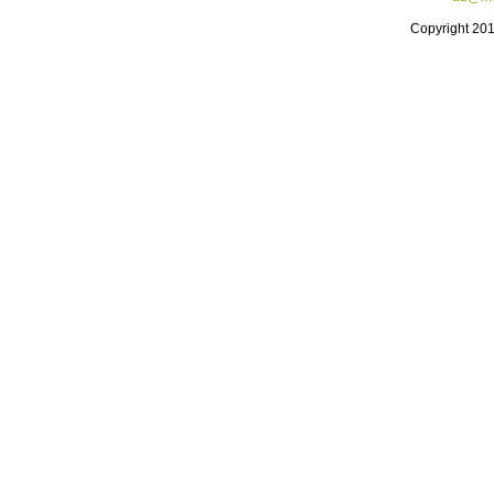
Copyright 20