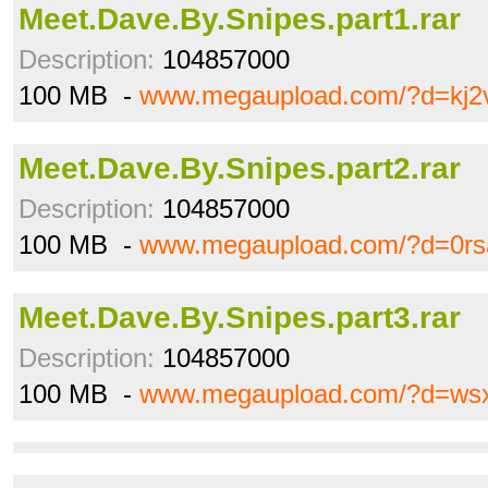
Meet.Dave.By.Snipes.part1.rar
Description:
104857000
100 MB -
www.megaupload.com/?d=kj2
Meet.Dave.By.Snipes.part2.rar
Description:
104857000
100 MB -
www.megaupload.com/?d=0rs
Meet.Dave.By.Snipes.part3.rar
Description:
104857000
100 MB -
www.megaupload.com/?d=wsx