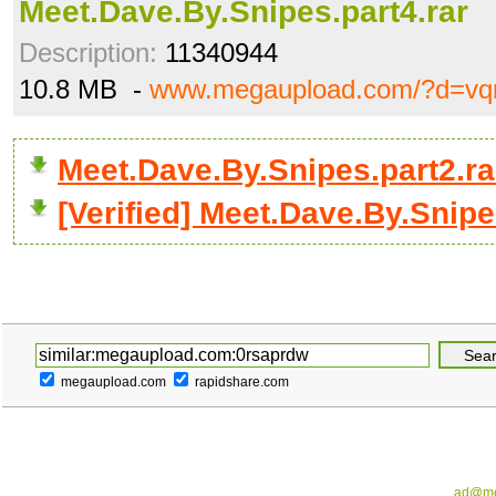
Meet.Dave.By.Snipes.part4.rar
Description:
11340944
10.8 MB -
www.megaupload.com/?d=v
Meet.Dave.By.Snipes.part2.r
[Verified] Meet.Dave.By.Snipe
megaupload.com
rapidshare.com
ad@me