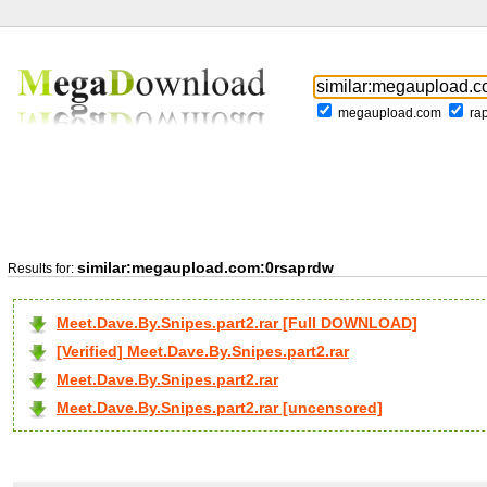
megaupload.com
ra
similar:megaupload.com:0rsaprdw
Results for:
Meet.Dave.By.Snipes.part2.rar [Full DOWNLOAD]
[Verified] Meet.Dave.By.Snipes.part2.rar
Meet.Dave.By.Snipes.part2.rar
Meet.Dave.By.Snipes.part2.rar [uncensored]