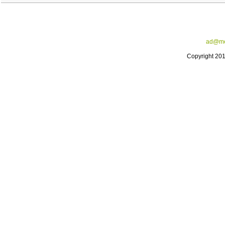
ad@me
Copyright 20