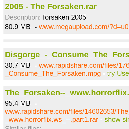
2005 - The Forsaken.rar
Description:
forsaken 2005
80.9 MB -
www.megaupload.com/?d=u0
Disgorge_-_Consume_The_For
30.7 MB -
www.rapidshare.com/files/17
_Consume_The_Forsaken.mpg
-
try Us
The_Forsaken--_www.horrorflix.
95.4 MB -
www.rapidshare.com/files/14602653/The
_www.horrorflix.ws_--.part1.rar
-
show si
Similar files: