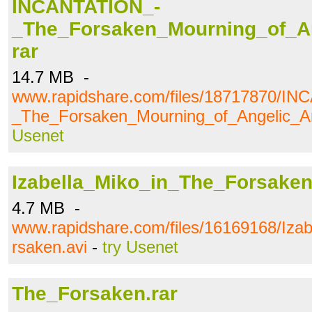
INCANTATION_-
_The_Forsaken_Mourning_of_A
rar
14.7 MB -
www.rapidshare.com/files/18717870/I
_The_Forsaken_Mourning_of_Angelic_An
Usenet
Izabella_Miko_in_The_Forsaken
4.7 MB -
www.rapidshare.com/files/16169168/Iza
rsaken.avi
-
try Usenet
The_Forsaken.rar