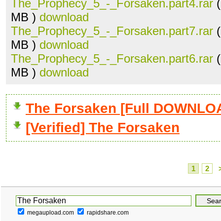
The_Prophecy_5_-_Forsaken.part4.rar
(
MB )
download
The_Prophecy_5_-_Forsaken.part7.rar
(
MB )
download
The_Prophecy_5_-_Forsaken.part6.rar
(
MB )
download
The Forsaken [Full DOWNLO
[Verified] The Forsaken
1
2
megaupload.com
rapidshare.com