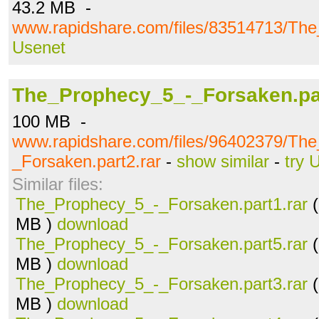
43.2 MB -
www.rapidshare.com/files/83514713/The
Usenet
The_Prophecy_5_-_Forsaken.par
100 MB -
www.rapidshare.com/files/96402379/Th
_Forsaken.part2.rar
-
show similar
-
try 
Similar files:
The_Prophecy_5_-_Forsaken.part1.rar
(
MB )
download
The_Prophecy_5_-_Forsaken.part5.rar
(
MB )
download
The_Prophecy_5_-_Forsaken.part3.rar
(
MB )
download