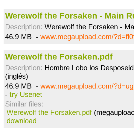
Werewolf the Forsaken - Main Ru
Description:
Werewolf the Forsaken - Ma
46.9 MB -
www.megaupload.com/?d=fl0
Werewolf the Forsaken.pdf
Description:
Hombre Lobo los Desposeido
(inglés)
46.9 MB -
www.megaupload.com/?d=ug
-
try Usenet
Similar files:
Werewolf the Forsaken.pdf
(megaupload
download