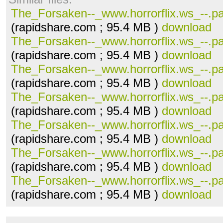
The_Forsaken--_www.horrorflix.ws_--.pa
(rapidshare.com ; 95.4 MB )
download
The_Forsaken--_www.horrorflix.ws_--.pa
(rapidshare.com ; 95.4 MB )
download
The_Forsaken--_www.horrorflix.ws_--.pa
(rapidshare.com ; 95.4 MB )
download
The_Forsaken--_www.horrorflix.ws_--.pa
(rapidshare.com ; 95.4 MB )
download
The_Forsaken--_www.horrorflix.ws_--.pa
(rapidshare.com ; 95.4 MB )
download
The_Forsaken--_www.horrorflix.ws_--.pa
(rapidshare.com ; 95.4 MB )
download
The_Forsaken--_www.horrorflix.ws_--.pa
(rapidshare.com ; 95.4 MB )
download