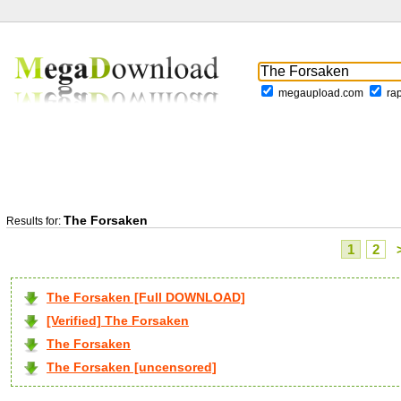
megaupload.com
ra
The Forsaken
Results for:
1
2
The Forsaken [Full DOWNLOAD]
[Verified] The Forsaken
The Forsaken
The Forsaken [uncensored]