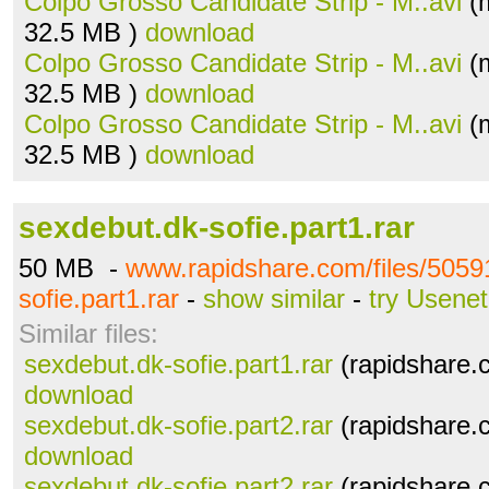
Colpo Grosso Candidate Strip - M..avi
(m
32.5 MB )
download
Colpo Grosso Candidate Strip - M..avi
(m
32.5 MB )
download
Colpo Grosso Candidate Strip - M..avi
(m
32.5 MB )
download
sexdebut.dk-sofie.part1.rar
50 MB -
www.rapidshare.com/files/5059
sofie.part1.rar
-
show similar
-
try Usenet
Similar files:
sexdebut.dk-sofie.part1.rar
(rapidshare.
download
sexdebut.dk-sofie.part2.rar
(rapidshare.
download
sexdebut.dk-sofie.part2.rar
(rapidshare.