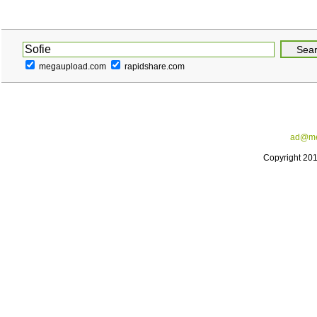
megaupload.com
rapidshare.com
ad@me
Copyright 20