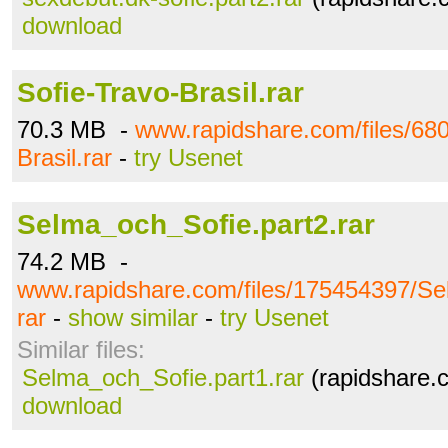
download
Sofie-Travo-Brasil.rar
70.3 MB -
www.rapidshare.com/files/68
Brasil.rar
-
try Usenet
Selma_och_Sofie.part2.rar
74.2 MB -
www.rapidshare.com/files/175454397/Se
rar
-
show similar
-
try Usenet
Similar files:
Selma_och_Sofie.part1.rar
(rapidshare.
download