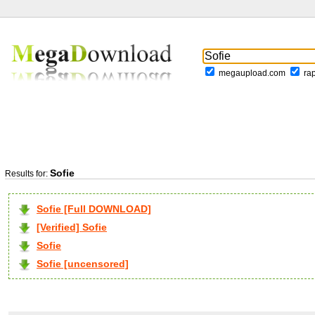
megaupload.com
ra
Sofie
Results for:
Sofie [Full DOWNLOAD]
[Verified] Sofie
Sofie
Sofie [uncensored]