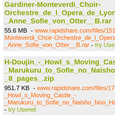
Gardiner-Monteverdi_Choir-
Orchestre_de_l_Opera_de_Lyon
_Anne_Sofie_von_Otter__B.rar
55.6 MB -
www.rapidshare.com/files/15
Monteverdi_Choir-Orchestre_de_l_Oper
_Anne_Sofie_von_Otter__B.rar
-
try Use
H-Doujin_-_Howl_s_Moving_Cas
_Marukuru_to_Sofie_no_Naish
_8_pages_.zip
951.7 KB -
www.rapidshare.com/files/1
_Howl_s_Moving_Castle_-
_Marukuru_to_Sofie_no_Naisho_Noo_Ha
-
try Usenet