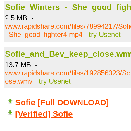
Sofie_Winters_-_She_good_fig
2.5 MB -
www.rapidshare.com/files/78994217/Sof
_She_good_fighter4.mp4
-
try Usenet
Sofie_and_Bev_keep_close.wm
13.7 MB -
www.rapidshare.com/files/192856323/S
ose.wmv
-
try Usenet
Sofie [Full DOWNLOAD]
[Verified] Sofie