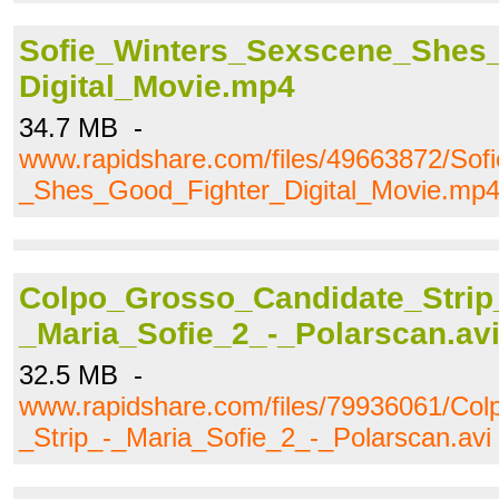
Sofie_Winters_Sexscene_Shes
Digital_Movie.mp4
34.7 MB -
www.rapidshare.com/files/49663872/Sof
_Shes_Good_Fighter_Digital_Movie.mp
Colpo_Grosso_Candidate_Strip
_Maria_Sofie_2_-_Polarscan.av
32.5 MB -
www.rapidshare.com/files/79936061/Co
_Strip_-_Maria_Sofie_2_-_Polarscan.avi