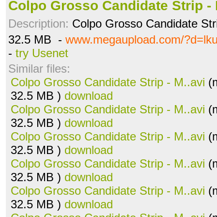
Colpo Grosso Candidate Strip - 
Description:
Colpo Grosso Candidate Stri
32.5 MB -
www.megaupload.com/?d=lk
-
try Usenet
Similar files:
Colpo Grosso Candidate Strip - M..avi
(m
32.5 MB )
download
Colpo Grosso Candidate Strip - M..avi
(m
32.5 MB )
download
Colpo Grosso Candidate Strip - M..avi
(m
32.5 MB )
download
Colpo Grosso Candidate Strip - M..avi
(m
32.5 MB )
download
Colpo Grosso Candidate Strip - M..avi
(m
32.5 MB )
download