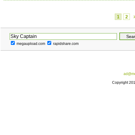
1
2
megaupload.com
rapidshare.com
ad@me
Copyright 20