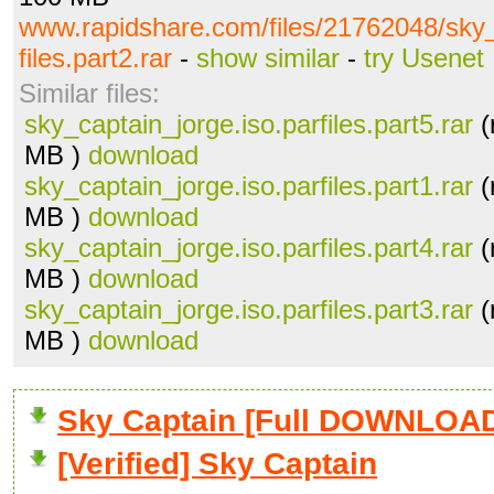
www.rapidshare.com/files/21762048/sky_
files.part2.rar
-
show similar
-
try Usenet
Similar files:
sky_captain_jorge.iso.parfiles.part5.rar
(
MB )
download
sky_captain_jorge.iso.parfiles.part1.rar
(
MB )
download
sky_captain_jorge.iso.parfiles.part4.rar
(
MB )
download
sky_captain_jorge.iso.parfiles.part3.rar
(
MB )
download
Sky Captain [Full DOWNLOA
[Verified] Sky Captain