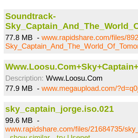
Soundtrack-
Sky_Captain_And_The_World_O
77.8 MB -
www.rapidshare.com/files/89
Sky_Captain_And_The_World_Of_Tomor
Www.Loosu.Com+Sky+Captain+
Description:
Www.Loosu.Com
77.9 MB -
www.megaupload.com/?d=q0
sky_captain_jorge.iso.021
99.6 MB -
www.rapidshare.com/files/21684735/sky_
-
show similar
-
try Usenet