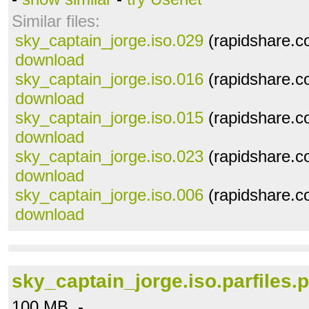
Similar files:
sky_captain_jorge.iso.029
(rapidshare.c
download
sky_captain_jorge.iso.016
(rapidshare.c
download
sky_captain_jorge.iso.015
(rapidshare.c
download
sky_captain_jorge.iso.023
(rapidshare.c
download
sky_captain_jorge.iso.006
(rapidshare.c
download
sky_captain_jorge.iso.parfiles.p
100 MB -