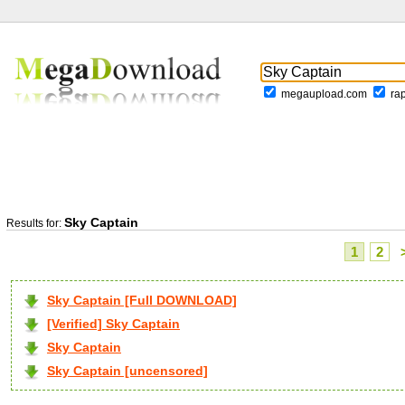
megaupload.com
ra
Sky Captain
Results for:
1
2
Sky Captain [Full DOWNLOAD]
[Verified] Sky Captain
Sky Captain
Sky Captain [uncensored]