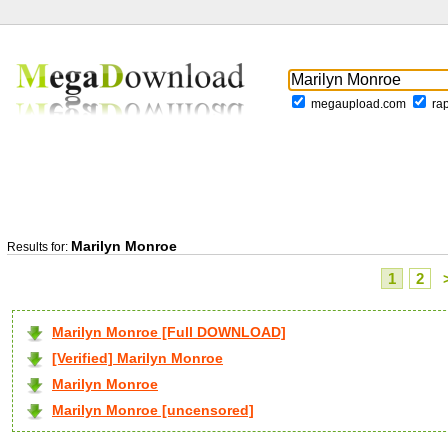
megaupload.com
ra
Marilyn Monroe
Results for:
1
2
Marilyn Monroe [Full DOWNLOAD]
[Verified] Marilyn Monroe
Marilyn Monroe
Marilyn Monroe [uncensored]