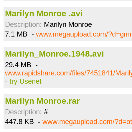
Marilyn Monroe .avi
Description:
Marilyn Monroe
7.1 MB -
www.megaupload.com/?d=gmm
Marilyn_Monroe.1948.avi
29.4 MB -
www.rapidshare.com/files/7451841/Mari
-
try Usenet
Marilyn Monroe.rar
Description:
#
447.8 KB -
www.megaupload.com/?d=ot