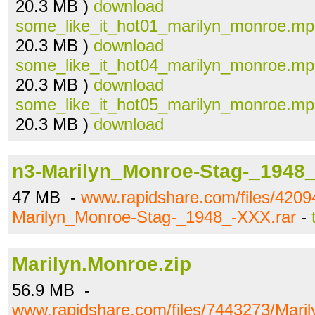
20.3 MB )
download
some_like_it_hot01_marilyn_monroe.m
20.3 MB )
download
some_like_it_hot04_marilyn_monroe.m
20.3 MB )
download
some_like_it_hot05_marilyn_monroe.m
20.3 MB )
download
n3-Marilyn_Monroe-Stag-_1948_
47 MB -
www.rapidshare.com/files/4209
Marilyn_Monroe-Stag-_1948_-XXX.rar
-
Marilyn.Monroe.zip
56.9 MB -
www.rapidshare.com/files/7443273/Maril