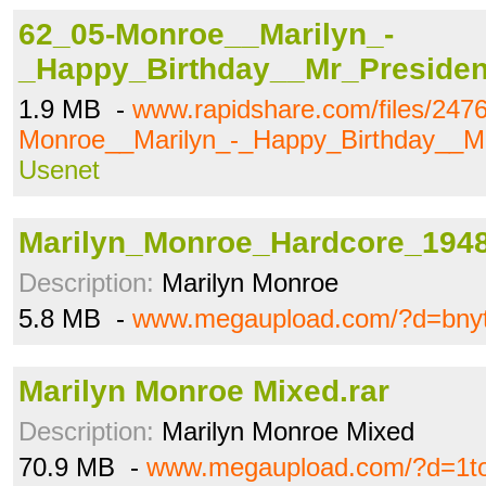
62_05-Monroe__Marilyn_-
_Happy_Birthday__Mr_Preside
1.9 MB -
www.rapidshare.com/files/247
Monroe__Marilyn_-_Happy_Birthday__M
Usenet
Marilyn_Monroe_Hardcore_194
Description:
Marilyn Monroe
5.8 MB -
www.megaupload.com/?d=bny
Marilyn Monroe Mixed.rar
Description:
Marilyn Monroe Mixed
70.9 MB -
www.megaupload.com/?d=1to