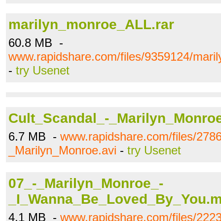
marilyn_monroe_ALL.rar
60.8 MB -
www.rapidshare.com/files/9359124/mari
-
try Usenet
Cult_Scandal_-_Marilyn_Monroe
6.7 MB -
www.rapidshare.com/files/278
_Marilyn_Monroe.avi
-
try Usenet
07_-_Marilyn_Monroe_-
_I_Wanna_Be_Loved_By_You.
4.1 MB -
www.rapidshare.com/files/222