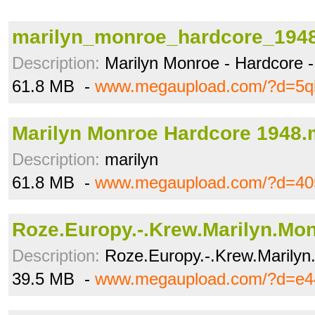
marilyn_monroe_hardcore_194
Description:
Marilyn Monroe - Hardcore 
61.8 MB -
www.megaupload.com/?d=5ql
Marilyn Monroe Hardcore 1948
Description:
marilyn
61.8 MB -
www.megaupload.com/?d=405
Roze.Europy.-.Krew.Marilyn.Mon
Description:
Roze.Europy.-.Krew.Marilyn
39.5 MB -
www.megaupload.com/?d=e4