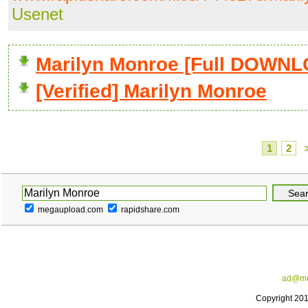
Usenet
Marilyn Monroe [Full DOWN
[Verified] Marilyn Monroe
1
2
megaupload.com
rapidshare.com
ad@me
Copyright 20