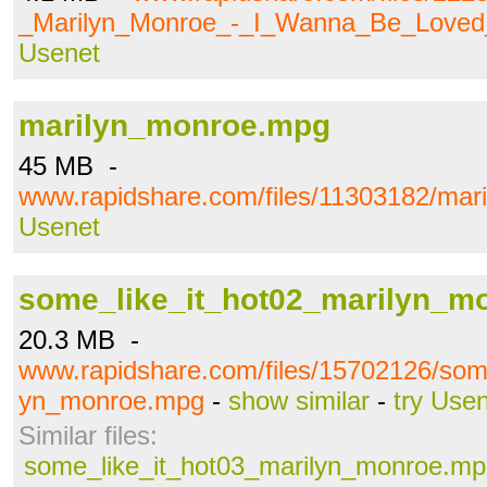
_Marilyn_Monroe_-_I_Wanna_Be_Love
Usenet
marilyn_monroe.mpg
45 MB -
www.rapidshare.com/files/11303182/ma
Usenet
some_like_it_hot02_marilyn_m
20.3 MB -
www.rapidshare.com/files/15702126/some
yn_monroe.mpg
-
show similar
-
try Use
Similar files:
some_like_it_hot03_marilyn_monroe.m