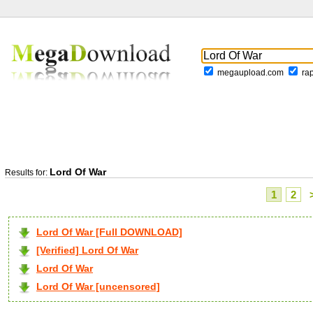
megaupload.com
ra
Lord Of War
Results for:
1
2
Lord Of War [Full DOWNLOAD]
[Verified] Lord Of War
Lord Of War
Lord Of War [uncensored]