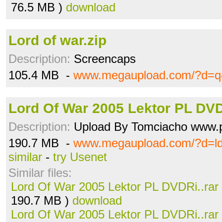
76.5 MB )
download
Lord of war.zip
Description:
Screencaps
105.4 MB -
www.megaupload.com/?d=q
Lord Of War 2005 Lektor PL DVD
Description:
Upload By Tomciacho www.p
190.7 MB -
www.megaupload.com/?d=l
similar
-
try Usenet
Similar files:
Lord Of War 2005 Lektor PL DVDRi..rar
190.7 MB )
download
Lord Of War 2005 Lektor PL DVDRi..rar