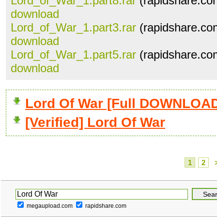
Lord_of_War_1.part8.rar
(rapidshare.co
download
Lord_of_War_1.part3.rar
(rapidshare.co
download
Lord_of_War_1.part5.rar
(rapidshare.co
download
Lord Of War [Full DOWNLOA
[Verified] Lord Of War
1
2
megaupload.com
rapidshare.com