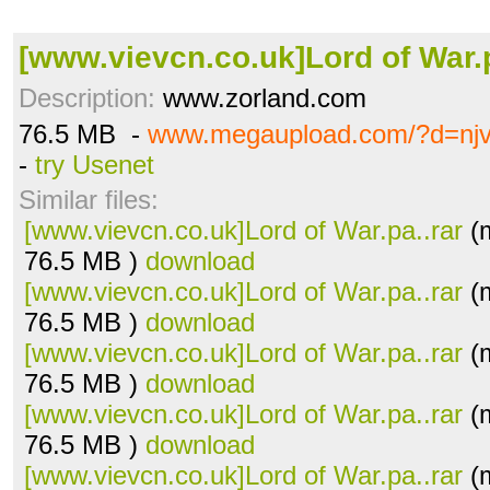
[www.vievcn.co.uk]Lord of War.p
Description:
www.zorland.com
76.5 MB -
www.megaupload.com/?d=njv
-
try Usenet
Similar files:
[www.vievcn.co.uk]Lord of War.pa..rar
(m
76.5 MB )
download
[www.vievcn.co.uk]Lord of War.pa..rar
(m
76.5 MB )
download
[www.vievcn.co.uk]Lord of War.pa..rar
(m
76.5 MB )
download
[www.vievcn.co.uk]Lord of War.pa..rar
(m
76.5 MB )
download
[www.vievcn.co.uk]Lord of War.pa..rar
(m