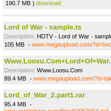
190.7 MB )
download
Lord of War - sample.ts
Description:
HDTV - Lord of War - sampl
105 MB -
www.megaupload.com/?d=hxq
Www.Loosu.Com+Lord+Of+War
Description:
Www.Loosu.Com
89.4 MB -
www.megaupload.com/?d=ta
Lord_of_War_2.part1.rar
95.4 MB -